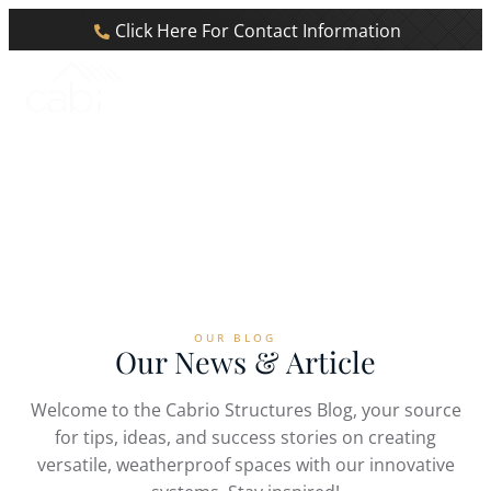
Click Here For Contact Information
Blog
Home
Blog
OUR BLOG
Our News & Article
Welcome to the Cabrio Structures Blog, your source
for tips, ideas, and success stories on creating
versatile, weatherproof spaces with our innovative