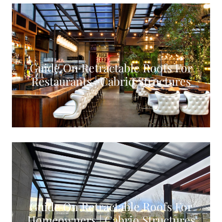
Guide On Retractable Roofs For
Restaurants | Cabrio Structures
VIEW CASE STUDY
Guide On Retractable Roofs For
Homeowners | Cabrio Structures