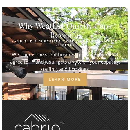
Why Weather Quietly Caps
Revenue
(AND THE 2 SURPRISES MOST OWNERS DON’T SEE
COMING)
Weather is the silent business partner you didn’t
agree to — and it still gets a vote on your capacity,
staffing, and bookings.
LEARN MORE