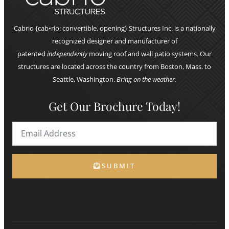
Cabrio {cab•rio: convertible, opening} Structures Inc. is a nationally
recognized designer and manufacturer of
patented
independently
moving roof and wall patio systems. Our
structures are located across the country from Boston, Mass. to
Seattle, Washington.
Bring on the weather.
Get Our Brochure Today!
SUBMIT