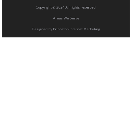
Copyright © 2024 All rights reserved.
Areas We Serve
Designed by
Princeton Internet Marketing