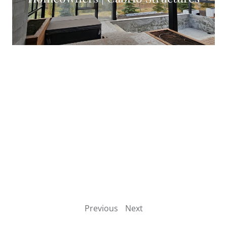
VIEW CASE STUDY
Complete Guide To Glass Walls And
Opening Wall Systems
VIEW CASE STUDY
Previous
Next