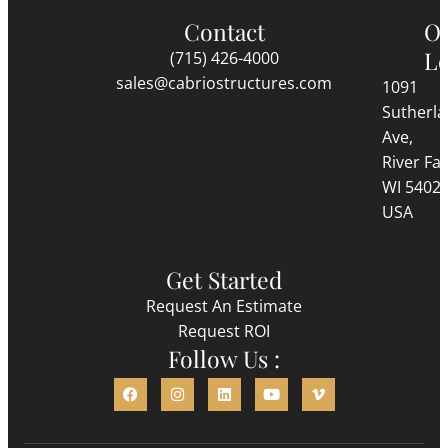
Contact
O
Lo
(715) 426-4000
sales@cabriostructures.com
1091
Sutherl
Ave,
River Fall
WI 5402
USA
Get Started
Request An Estimate
Request ROI
Follow Us :