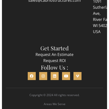
sales@cabriostructures.com
1091
Sutherl
Ave,
River Fall
WI 5402
USA
Get Started
Request An Estimate
Request ROI
Follow Us :
Copyright © 2024 All rights reserved.
Areas We Serve