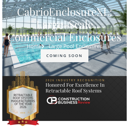
CabrioEnclosureXL:
Large-Scale
Commercial Enclosures
Home
Large Pool Enclosures
COMING SOON
2026 INDUSTRY RECOGNITION
Honored For Excellence In
Retractable Roof Systems