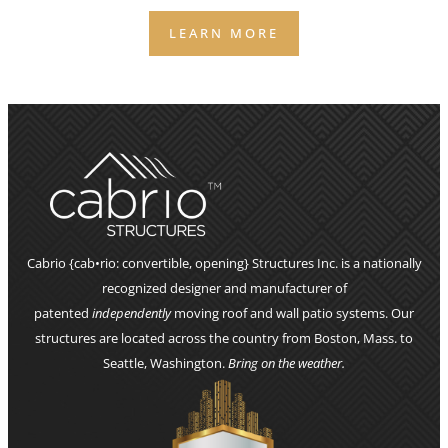
LEARN MORE
Cabrio {cab•rio: convertible, opening} Structures Inc. is a nationally
recognized designer and manufacturer of
patented
independently
moving roof and wall patio systems. Our
structures are located across the country from Boston, Mass. to
Seattle, Washington.
Bring on the weather.