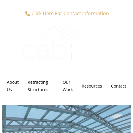
Click Here For Contact Information
About
Retracting
Our
Resources
Contact
Us
Structures
Work