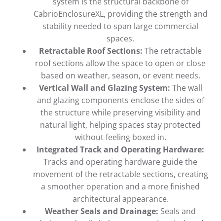
system is the structural backbone of
CabrioEnclosureXL, providing the strength and
stability needed to span large commercial
spaces.
Retractable Roof Sections:
The retractable
roof sections allow the space to open or close
based on weather, season, or event needs.
Vertical Wall and Glazing System:
The wall
and glazing components enclose the sides of
the structure while preserving visibility and
natural light, helping spaces stay protected
without feeling boxed in.
Integrated Track and Operating Hardware:
Tracks and operating hardware guide the
movement of the retractable sections, creating
a smoother operation and a more finished
architectural appearance.
Weather Seals and Drainage:
Seals and