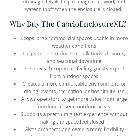
drainage details help manage rain, wind, and
water runoff when the enclosure is closed.
Why Buy The CabrioEnclosureXL?
Keeps large commercial spaces usable in more
weather conditions
Helps venues reduce cancellations, closures,
and seasonal downtime
Preserves the open-air feeling guests expect
from outdoor spaces
Creates a more comfortable environment for
dining, events, recreation, or hospitality use
Allows operators to get more value from large
outdoor or semi-outdoor areas
Supports a premium guest experience without
making the space feel closed in
Gives architects and owners more flexibility