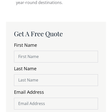
year-round destinations.
Get A Free Quote
First Name
Last Name
Email Address