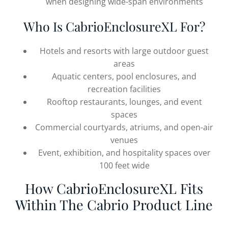
when designing wide-span environments
Who Is CabrioEnclosureXL For?
Hotels and resorts with large outdoor guest
areas
Aquatic centers, pool enclosures, and
recreation facilities
Rooftop restaurants, lounges, and event
spaces
Commercial courtyards, atriums, and open-air
venues
Event, exhibition, and hospitality spaces over
100 feet wide
How CabrioEnclosureXL Fits
Within The Cabrio Product Line