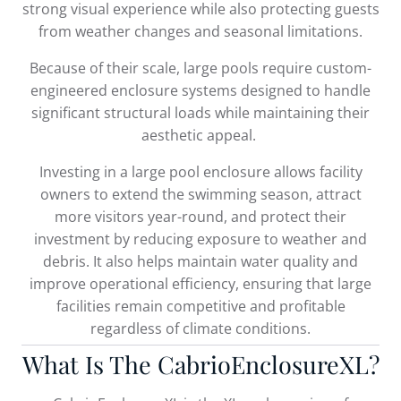
strong visual experience while also protecting guests
from weather changes and seasonal limitations.
Because of their scale, large pools require custom-
engineered enclosure systems designed to handle
significant structural loads while maintaining their
aesthetic appeal.
Investing in a large pool enclosure allows facility
owners to extend the swimming season, attract
more visitors year-round, and protect their
investment by reducing exposure to weather and
debris. It also helps maintain water quality and
improve operational efficiency, ensuring that large
facilities remain competitive and profitable
regardless of climate conditions.
What Is The CabrioEnclosureXL?