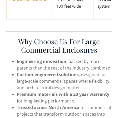
100 feet wide
system
Why Choose Us For Large
Commercial Enclosures
Engineering innovation
, backed by more
patents than the rest of the industry combined.
Custom-engineered solutions,
designed for
large-scale commercial spaces where flexibility
and architectural design matter.
Premium materials with a 20-year warranty
for long-lasting performance.
Trusted across North America
for commercial
projects that transform outdoor spaces into