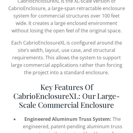
CabrioEnclosureXL is the XL-scale version of
CabrioEnclosure, a large-span retractable enclosure
system for commercial structures over 100 feet
wide. It creates a large enclosed environment
without losing the open feel of the original space.
Each CabrioEnclosureXL is configured around the
site’s width, layout, use case, and structural
requirements. This allows the system to support
large commercial applications rather than forcing
the project into a standard enclosure.
Key Features Of
CabrioEnclosureXL: Our Large-
Scale Commercial Enclosure
Engineered Aluminum Truss System:
The
engineered, patent-pending aluminum truss