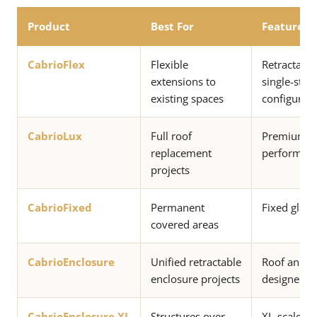
Product
Best For
Features
CabrioFlex
Flexible
Retractable
extensions to
single-stac
existing spaces
configurati
CabrioLux
Full roof
Premium ret
replacement
performan
projects
CabrioFixed
Permanent
Fixed glass
covered areas
CabrioEnclosure
Unified retractable
Roof and e
enclosure projects
designed a
CabrioEnclosure XL
Structures over
XL-scale un