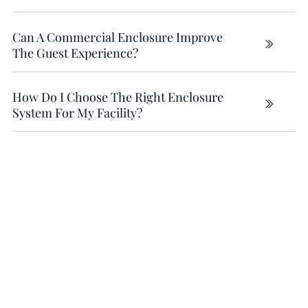
Can A Commercial Enclosure Improve
The Guest Experience?
How Do I Choose The Right Enclosure
System For My Facility?
Why Weather Quietly Caps
Revenue
(AND THE 2 SURPRISES MOST OWNERS DON’T SEE
COMING)
Weather is the silent business partner you didn’t
agree to — and it still gets a vote on your capacity,
staffing, and bookings.