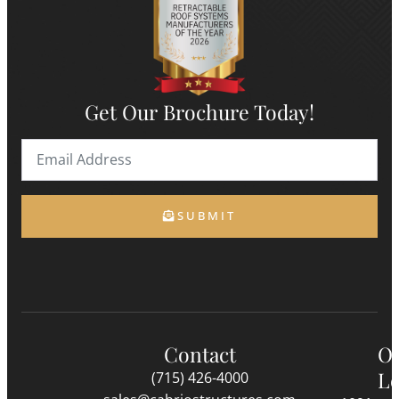
Get Our Brochure Today!
SUBMIT
Contact
O
Lo
(715) 426-4000