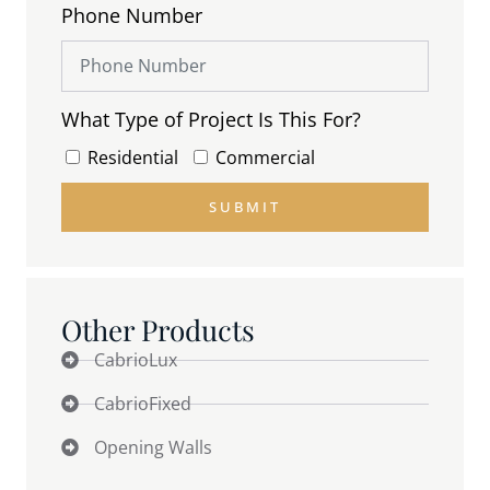
Phone Number
What Type of Project Is This For?
Residential
Commercial
SUBMIT
Other Products
CabrioLux
CabrioFixed
Opening Walls