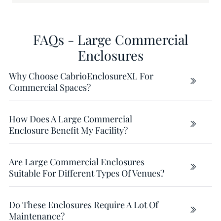
FAQs - Large Commercial
Enclosures
Why Choose CabrioEnclosureXL For
Commercial Spaces?
How Does A Large Commercial
Enclosure Benefit My Facility?
Are Large Commercial Enclosures
Suitable For Different Types Of Venues?
Do These Enclosures Require A Lot Of
Maintenance?