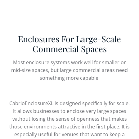
Enclosures For Large-Scale
Commercial Spaces
Most enclosure systems work well for smaller or
mid-size spaces, but large commercial areas need
something more capable.
CabrioEnclosureXL is designed specifically for scale.
It allows businesses to enclose very large spaces
without losing the sense of openness that makes
those environments attractive in the first place. It is
especially useful for venues that want to keep a