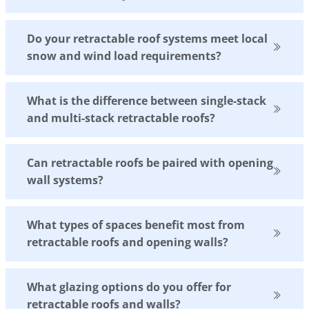
Do your retractable roof systems meet local
snow and wind load requirements?
What is the difference between single-stack
and multi-stack retractable roofs?
Can retractable roofs be paired with opening
wall systems?
What types of spaces benefit most from
retractable roofs and opening walls?
What glazing options do you offer for
retractable roofs and walls?