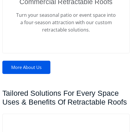
Commercial Retractable Roofs
Turn your seasonal patio or event space into
a four-season attraction with our custom
retractable solutions.
More About Us
Tailored Solutions For Every Space
Uses & Benefits Of Retractable Roofs