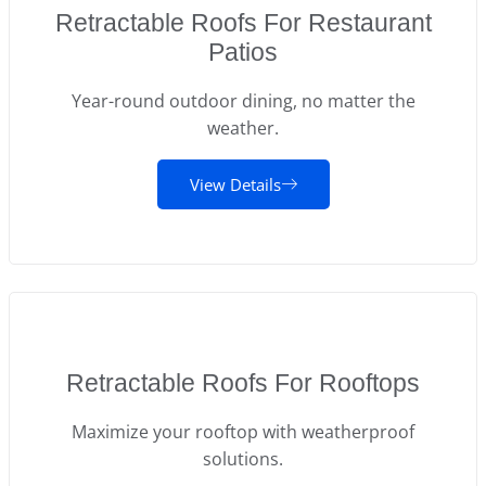
Retractable Roofs For Restaurant
Patios
Year-round outdoor dining, no matter the
weather.
View Details
Retractable Roofs For Rooftops
Maximize your rooftop with weatherproof
solutions.