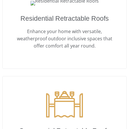
Residential Retractable Roofs
Enhance your home with versatile,
weatherproof outdoor inclusive spaces that
offer comfort all year round.