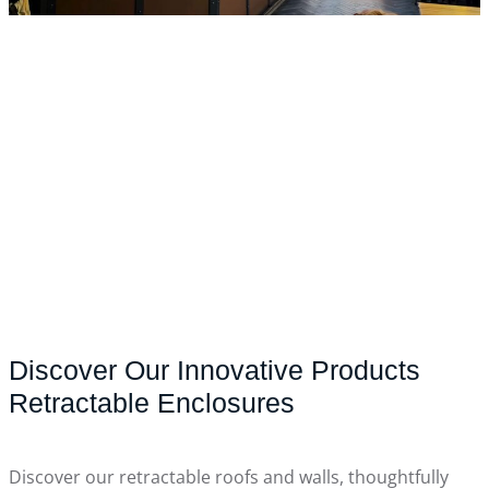
Discover Our Innovative Products
Retractable Enclosures
Discover our retractable roofs and walls, thoughtfully