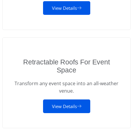
View Details
Retractable Roofs For Event
Space
Transform any event space into an all-weather
venue.
View Details