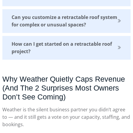
Can you customize a retractable roof system
for complex or unusual spaces?
How can I get started on a retractable roof
project?
Why Weather Quietly Caps Revenue
(And The 2 Surprises Most Owners
Don’t See Coming)
Weather is the silent business partner you didn’t agree
to — and it still gets a vote on your capacity, staffing, and
bookings.