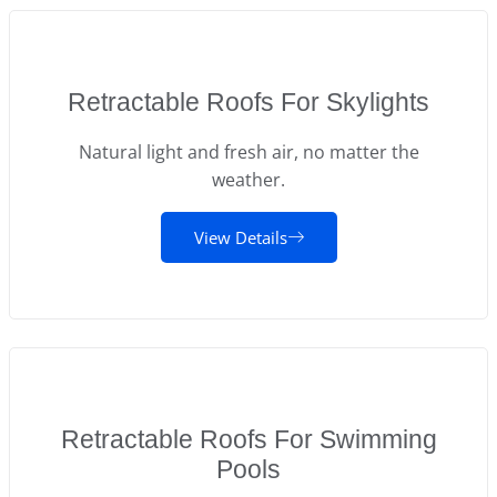
Retractable Roofs For Skylights
Natural light and fresh air, no matter the
weather.
View Details
Retractable Roofs For Swimming
Pools