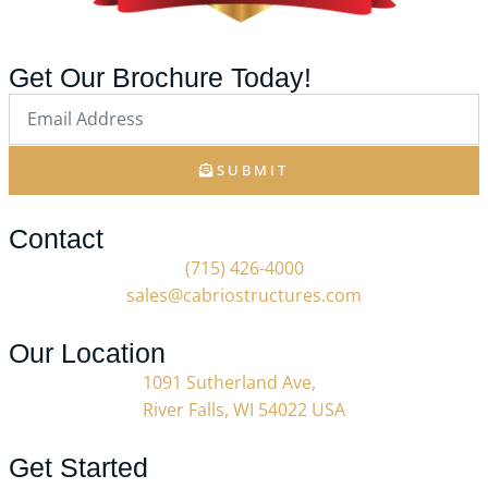
Get Our Brochure Today!
SUBMIT
Contact
(715) 426-4000
sales@cabriostructures.com
Our Location
1091 Sutherland Ave,
River Falls, WI 54022 USA
Get Started