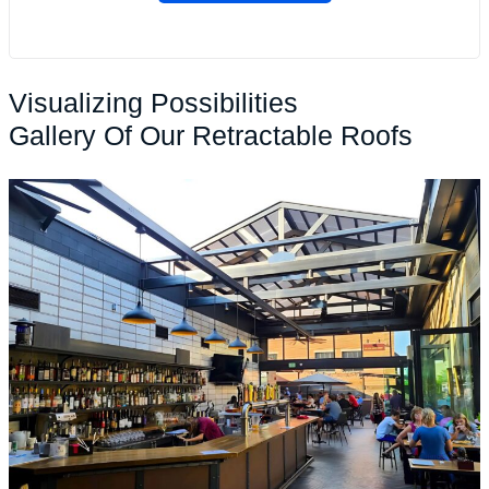
Visualizing Possibilities
Gallery Of Our Retractable Roofs