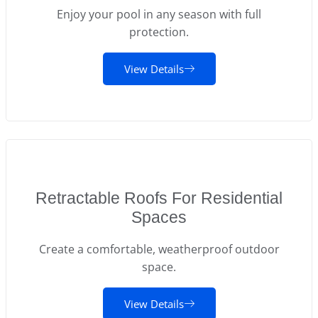
Enjoy your pool in any season with full
protection.
View Details
Retractable Roofs For Residential
Spaces
Create a comfortable, weatherproof outdoor
space.
View Details