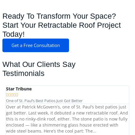
Ready To Transform Your Space?
Start Your Retractable Roof Project
Today!
Get a Free Consultation
What Our Clients Say
Testimonials
Star Tribune
St







One of St. Paul’s Best Patios Just Got Better
Ex
Over at Patrick McGovern’s, one of St. Paul’s best patios just
Pa
got better. Last week, it debuted a new retractable roof. And
pl
this is no rinky-dink roof, either. The stone patio is now fully
th
enclosed — like a shimmering glass house erected with
pr
wide steel beams. Here’s the cool part: The...
Ce