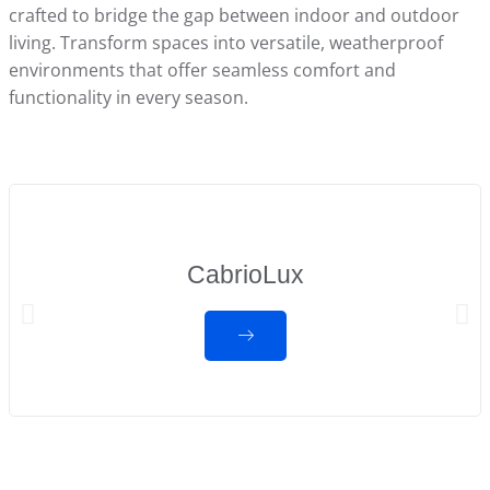
crafted to bridge the gap between indoor and outdoor
living. Transform spaces into versatile, weatherproof
environments that offer seamless comfort and
functionality in every season.
CabrioLux