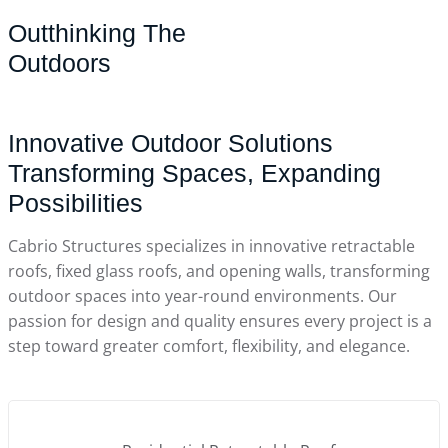
Outthinking The
Outdoors
Innovative Outdoor Solutions
Transforming Spaces, Expanding
Possibilities
Cabrio Structures specializes in innovative retractable
roofs, fixed glass roofs, and opening walls, transforming
outdoor spaces into year-round environments. Our
passion for design and quality ensures every project is a
step toward greater comfort, flexibility, and elegance.