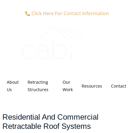
Click Here For Contact Information
About
Retracting
Our
Resources
Contact
Us
Structures
Work
Residential And Commercial
Retractable Roof Systems