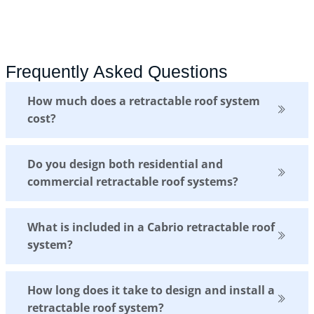
Frequently Asked Questions
How much does a retractable roof system
cost?
Do you design both residential and
commercial retractable roof systems?
What is included in a Cabrio retractable roof
system?
How long does it take to design and install a
retractable roof system?