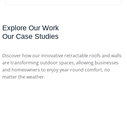
Explore Our Work
Our Case Studies
Discover how our innovative retractable roofs and walls
are transforming outdoor spaces, allowing businesses
April 10, 2026
and homeowners to enjoy year-round comfort, no
matter the weather.
Pool Enclosures In Triadelphia, WV
March 26, 2026
March 26, 2026
Minden, ON
March 26, 2026
Burlington, ON
March 26, 2026
King City, ON
Holland Landing, ON