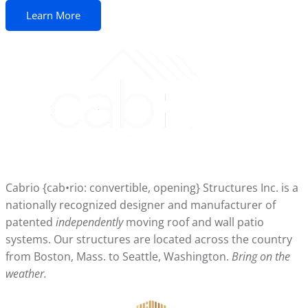
Learn More
Cabrio {cab•rio: convertible, opening} Structures Inc. is a
nationally recognized designer and manufacturer of
patented
independently
moving roof and wall patio
systems. Our structures are located across the country
from Boston, Mass. to Seattle, Washington.
Bring on the
weather.