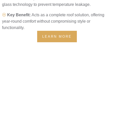
glass technology to prevent temperature leakage.
⦿
Key Benefit:
Acts as a complete roof solution, offering
year-round comfort without compromising style or
functionality.
LEARN MORE