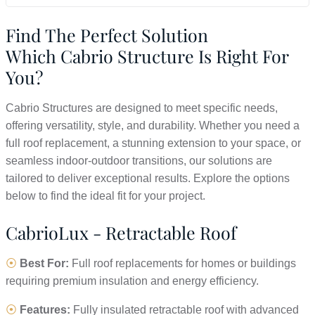
Find The Perfect Solution
Which Cabrio Structure Is Right For
You?
Cabrio Structures are designed to meet specific needs,
offering versatility, style, and durability. Whether you need a
full roof replacement, a stunning extension to your space, or
seamless indoor-outdoor transitions, our solutions are
tailored to deliver exceptional results. Explore the options
below to find the ideal fit for your project.
CabrioLux - Retractable Roof
⦿
Best For:
Full roof replacements for homes or buildings
requiring premium insulation and energy efficiency.
⦿
Features:
Fully insulated retractable roof with advanced