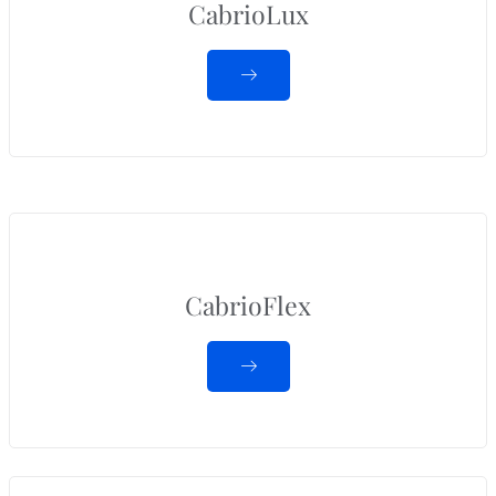
CabrioLux
CabrioFlex