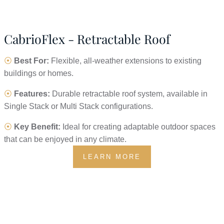
CabrioFlex - Retractable Roof
⦿
Best For:
Flexible, all-weather extensions to existing
buildings or homes.
⦿
Features:
Durable retractable roof system, available in
Single Stack or Multi Stack configurations.
⦿
Key Benefit:
Ideal for creating adaptable outdoor spaces
that can be enjoyed in any climate.
LEARN MORE