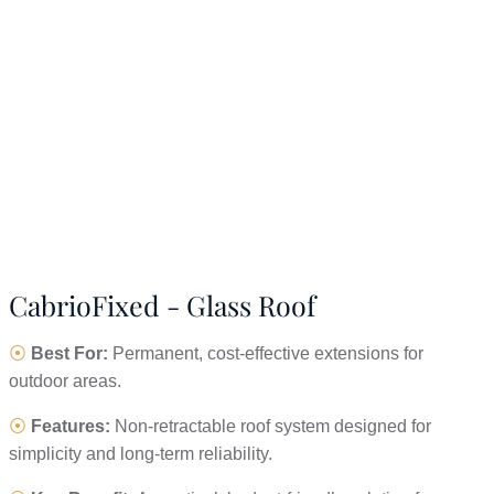
CabrioFixed - Glass Roof
⦿
Best For:
Permanent, cost-effective extensions for
outdoor areas.
⦿
Features:
Non-retractable roof system designed for
simplicity and long-term reliability.