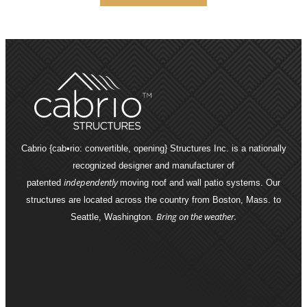
Cabrio {cab•rio: convertible, opening} Structures Inc. is a nationally
recognized designer and manufacturer of
independently
patented
moving roof and wall patio systems. Our
structures are located across the country from Boston, Mass. to
Bring on the weather.
Seattle, Washington.