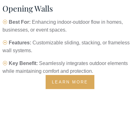
Opening Walls
⦿
Best For:
Enhancing indoor-outdoor flow in homes,
businesses, or event spaces.
⦿
Features:
Customizable sliding, stacking, or frameless
wall systems.
⦿
Key Benefit:
Seamlessly integrates outdoor elements
while maintaining comfort and protection.
LEARN MORE