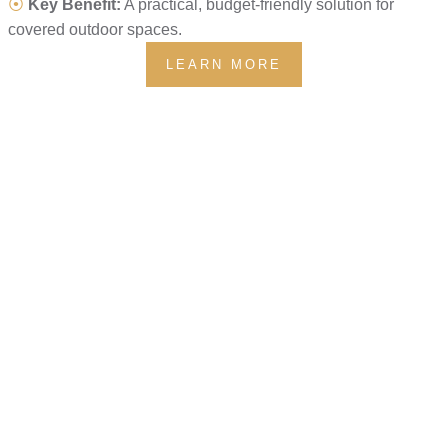
⦿
Key Benefit:
A practical, budget-friendly solution for
covered outdoor spaces.
LEARN MORE