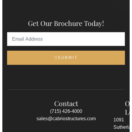
Get Our Brochure Today!
SUBMIT
Contact
O
Lo
(715) 426-4000
sales@cabriostructures.com
1091
Sutherla