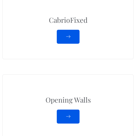
CabrioFixed
Opening Walls