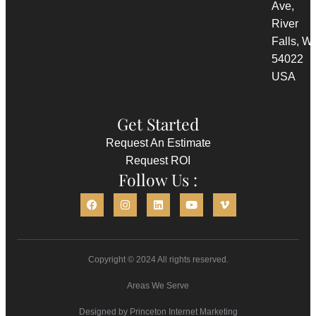
Ave,
River
Falls, WI
54022
USA
Get Started
Request An Estimate
Request ROI
Follow Us :
Copyright © 2024 All rights reserved.
Areas We Serve
Designed by
Princeton Internet Marketing