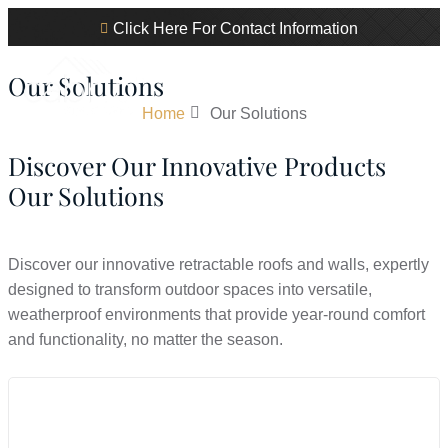
Click Here For Contact Information
Our Solutions
Home
Our Solutions
Discover Our Innovative Products
Our Solutions
Discover our innovative retractable roofs and walls, expertly
designed to transform outdoor spaces into versatile,
weatherproof environments that provide year-round comfort
and functionality, no matter the season.