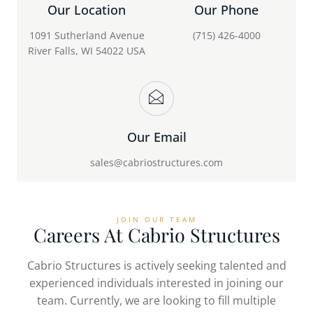
Our Location
Our Phone
1091 Sutherland Avenue
(715) 426-4000
River Falls, WI 54022 USA
Our Email
sales@cabriostructures.com
JOIN OUR TEAM
Careers At Cabrio Structures
Cabrio Structures is actively seeking talented and
experienced individuals interested in joining our
team. Currently, we are looking to fill multiple