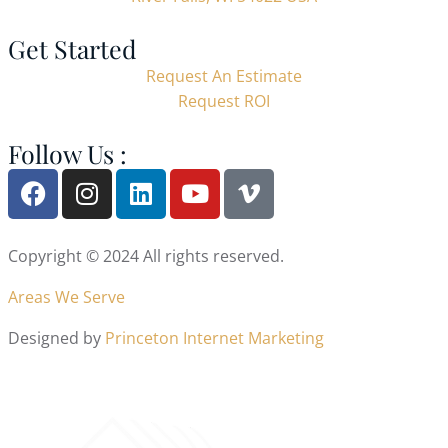
Get Started
Request An Estimate
Request ROI
Follow Us :
Copyright © 2024 All rights reserved.
Areas We Serve
Designed by
Princeton Internet Marketing