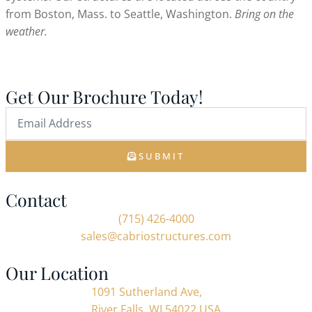
from Boston, Mass. to Seattle, Washington.
Bring on the
weather.
Get Our Brochure Today!
SUBMIT
Contact
(715) 426-4000
sales@cabriostructures.com
Our Location
1091 Sutherland Ave,
River Falls, WI 54022 USA