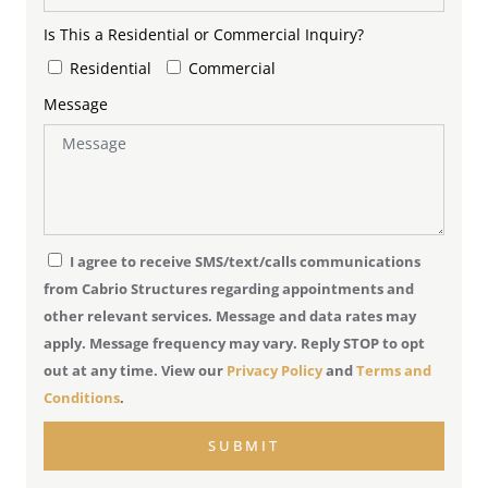
Is This a Residential or Commercial Inquiry?
Residential
Commercial
Message
I agree to receive SMS/text/calls communications
from Cabrio Structures regarding appointments and
other relevant services. Message and data rates may
apply. Message frequency may vary. Reply STOP to opt
out at any time. View our
Privacy Policy
and
Terms and
Conditions
.
SUBMIT