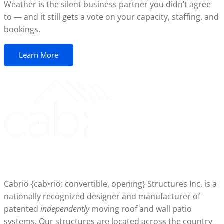
Weather is the silent business partner you didn’t agree
to — and it still gets a vote on your capacity, staffing, and
bookings.
Learn More
Cabrio {cab•rio: convertible, opening} Structures Inc. is a
nationally recognized designer and manufacturer of
patented
independently
moving roof and wall patio
systems. Our structures are located across the country