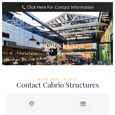
Click Here For Contact Information
Contact Us
Home
Contact Us
WE’RE HERE TO HELP
Contact Cabrio Structures