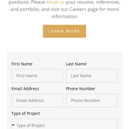
positions. Please
email us
your resume, references,
and portfolio, and visit our Careers page for more
information
LEARN MORE
First Name
Last Name
Email Address
Phone Number
Type of Project