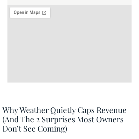
Why Weather Quietly Caps Revenue
(And The 2 Surprises Most Owners
Don’t See Coming)