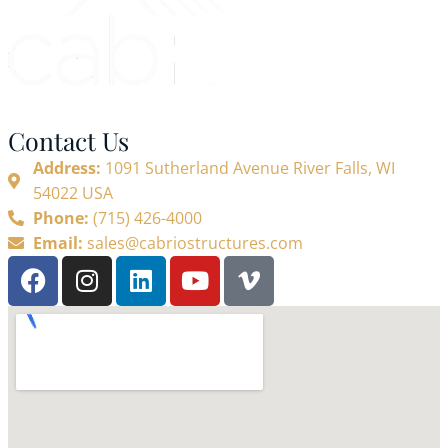
Contact Us
Address:
1091 Sutherland Avenue River Falls, WI
54022 USA
Phone:
(715) 426-4000
Email:
sales@cabriostructures.com