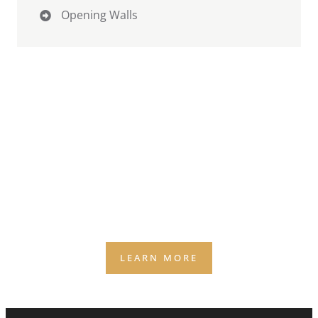
Opening Walls
Why Weather Quietly Caps
Revenue
(AND THE 2 SURPRISES MOST OWNERS DON’T SEE
COMING)
Weather is the silent business partner you didn’t
agree to — and it still gets a vote on your capacity,
staffing, and bookings.
LEARN MORE