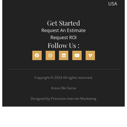
USA
Get Started
Request An Estimate
Request ROI
Follow Us :
Copyright © 2024 All rights reserved.
Areas We Serve
Designed by
Princeton Internet Marketing