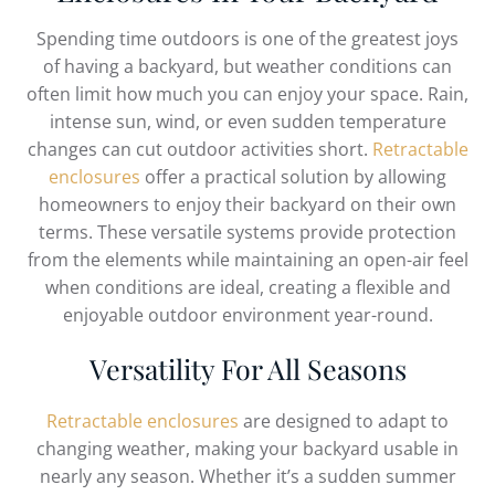
Spending time outdoors is one of the greatest joys
of having a backyard, but weather conditions can
often limit how much you can enjoy your space. Rain,
intense sun, wind, or even sudden temperature
changes can cut outdoor activities short.
Retractable
enclosures
offer a practical solution by allowing
homeowners to enjoy their backyard on their own
terms. These versatile systems provide protection
from the elements while maintaining an open-air feel
when conditions are ideal, creating a flexible and
enjoyable outdoor environment year-round.
Versatility For All Seasons
Retractable enclosures
are designed to adapt to
changing weather, making your backyard usable in
nearly any season. Whether it’s a sudden summer