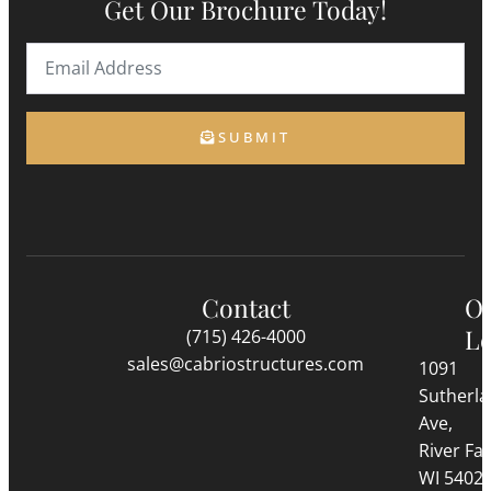
Get Our Brochure Today!
SUBMIT
Contact
O
Lo
(715) 426-4000
sales@cabriostructures.com
1091
Sutherl
Ave,
River Fall
WI 5402