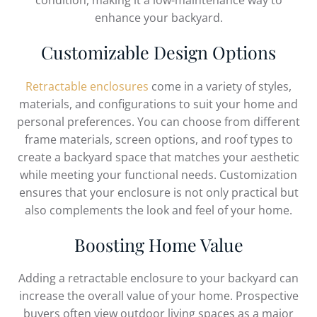
condition, making it a low-maintenance way to
enhance your backyard.
Customizable Design Options
Retractable enclosures
come in a variety of styles,
materials, and configurations to suit your home and
personal preferences. You can choose from different
frame materials, screen options, and roof types to
create a backyard space that matches your aesthetic
while meeting your functional needs. Customization
ensures that your enclosure is not only practical but
also complements the look and feel of your home.
Boosting Home Value
Adding a retractable enclosure to your backyard can
increase the overall value of your home. Prospective
buyers often view outdoor living spaces as a major