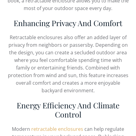
book, a retractable enclosure allows you to make the
most of your outdoor space every day.
Enhancing Privacy And Comfort
Retractable enclosures also offer an added layer of
privacy from neighbors or passersby. Depending on
the design, you can create a secluded outdoor area
where you feel comfortable spending time with
family or entertaining friends. Combined with
protection from wind and sun, this feature increases
overall comfort and creates a more enjoyable
backyard environment.
Energy Efficiency And Climate
Control
Modern
retractable enclosures
can help regulate