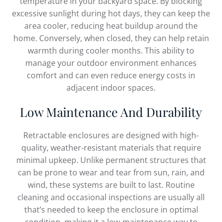
temperature in your backyard space. By blocking
excessive sunlight during hot days, they can keep the
area cooler, reducing heat buildup around the
home. Conversely, when closed, they can help retain
warmth during cooler months. This ability to
manage your outdoor environment enhances
comfort and can even reduce energy costs in
adjacent indoor spaces.
Low Maintenance And Durability
Retractable enclosures are designed with high-
quality, weather-resistant materials that require
minimal upkeep. Unlike permanent structures that
can be prone to wear and tear from sun, rain, and
wind, these systems are built to last. Routine
cleaning and occasional inspections are usually all
that’s needed to keep the enclosure in optimal