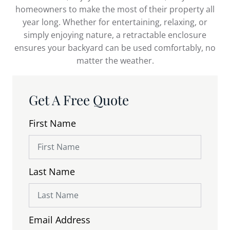
homeowners to make the most of their property all
year long. Whether for entertaining, relaxing, or
simply enjoying nature, a retractable enclosure
ensures your backyard can be used comfortably, no
matter the weather.
Get A Free Quote
First Name
Last Name
Email Address