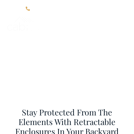
Click Here For Contact Information
Blog
Home
Blog
Stay Protected From The
Elements With Retractable
Enclosures In Your Backyard