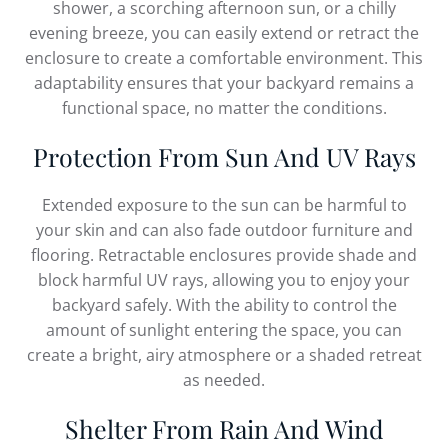
shower, a scorching afternoon sun, or a chilly
evening breeze, you can easily extend or retract the
enclosure to create a comfortable environment. This
adaptability ensures that your backyard remains a
functional space, no matter the conditions.
Protection From Sun And UV Rays
Extended exposure to the sun can be harmful to
your skin and can also fade outdoor furniture and
flooring. Retractable enclosures provide shade and
block harmful UV rays, allowing you to enjoy your
backyard safely. With the ability to control the
amount of sunlight entering the space, you can
create a bright, airy atmosphere or a shaded retreat
as needed.
Shelter From Rain And Wind