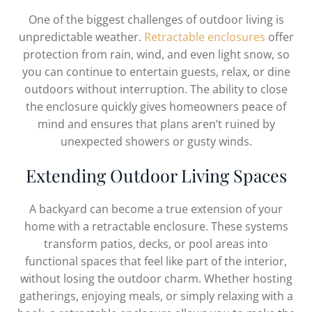
One of the biggest challenges of outdoor living is
unpredictable weather.
Retractable enclosures
offer
protection from rain, wind, and even light snow, so
you can continue to entertain guests, relax, or dine
outdoors without interruption. The ability to close
the enclosure quickly gives homeowners peace of
mind and ensures that plans aren’t ruined by
unexpected showers or gusty winds.
Extending Outdoor Living Spaces
A backyard can become a true extension of your
home with a retractable enclosure. These systems
transform patios, decks, or pool areas into
functional spaces that feel like part of the interior,
without losing the outdoor charm. Whether hosting
gatherings, enjoying meals, or simply relaxing with a