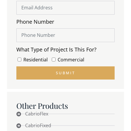
Phone Number
What Type of Project Is This For?
Residential
Commercial
SUBMIT
Other Products
CabrioFlex
CabrioFixed