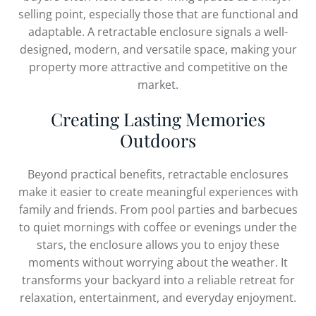
selling point, especially those that are functional and
adaptable. A retractable enclosure signals a well-
designed, modern, and versatile space, making your
property more attractive and competitive on the
market.
Creating Lasting Memories
Outdoors
Beyond practical benefits, retractable enclosures
make it easier to create meaningful experiences with
family and friends. From pool parties and barbecues
to quiet mornings with coffee or evenings under the
stars, the enclosure allows you to enjoy these
moments without worrying about the weather. It
transforms your backyard into a reliable retreat for
relaxation, entertainment, and everyday enjoyment.