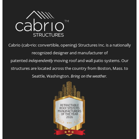
Cabrio {cab•rio: convertible, opening} Structures Inc. is a nationally
recognized designer and manufacturer of
patented
independently
moving roof and wall patio systems. Our
structures are located across the country from Boston, Mass. to
Seattle, Washington.
Bring on the weather.