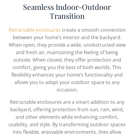
Seamless Indoor-Outdoor
Transition
Retractable enclosures
create a smooth connection
between your home’s interior and the backyard.
When open, they provide a wide, unobstructed view
and fresh air, maintaining the feeling of being
outside. When closed, they offer protection and
comfort, giving you the best of both worlds. This
flexibility enhances your home’s functionality and
allows you to adapt your outdoor space to any
occasion.
Retractable enclosures are a smart addition to any
backyard, offering protection from sun, rain, wind,
and other elements while enhancing comfort,
usability, and style. By transforming outdoor spaces
into flexible, enjoyable environments, they allow