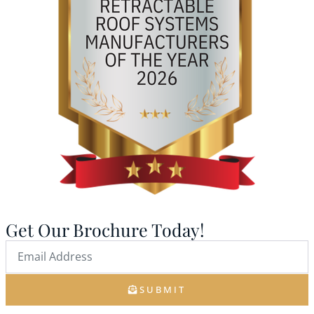
Get Our Brochure Today!
SUBMIT