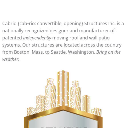
Cabrio {cab•rio: convertible, opening} Structures Inc. is a
nationally recognized designer and manufacturer of
patented
independently
moving roof and wall patio
systems. Our structures are located across the country
from Boston, Mass. to Seattle, Washington.
Bring on the
weather.