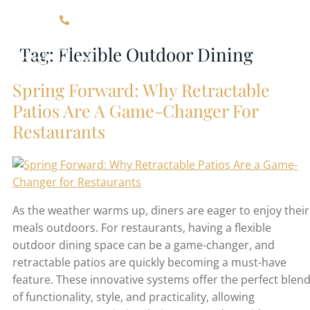
Click Here For Contact Information
Tag:
Flexible Outdoor Dining
Spring Forward: Why Retractable
Patios Are A Game-Changer For
Restaurants
As the weather warms up, diners are eager to enjoy their
meals outdoors. For restaurants, having a flexible
outdoor dining space can be a game-changer, and
retractable patios are quickly becoming a must-have
feature. These innovative systems offer the perfect blen
of functionality, style, and practicality, allowing