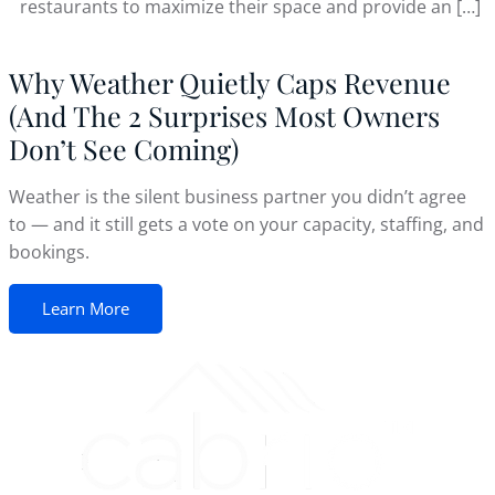
restaurants to maximize their space and provide an […]
Why Weather Quietly Caps Revenue
(And The 2 Surprises Most Owners
Don’t See Coming)
Weather is the silent business partner you didn’t agree
to — and it still gets a vote on your capacity, staffing, and
bookings.
Learn More