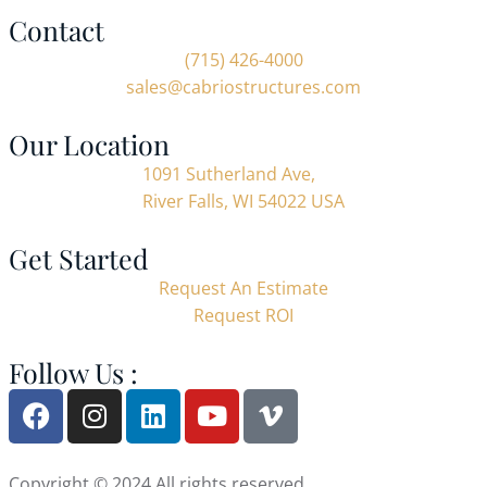
Contact
(715) 426-4000
sales@cabriostructures.com
Our Location
1091 Sutherland Ave,
River Falls, WI 54022 USA
Get Started
Request An Estimate
Request ROI
Follow Us :
Copyright © 2024 All rights reserved.