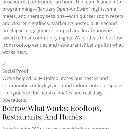
procedures) took under an hour. The team leaned into
programming—“January Open‑Air Swim” nights, small
meets, and therapy sessions—with quicker room resets
and clearer sightlines. Marketing posted a 30‑second
timelapse; engagement jumped and local sponsors
asked to host community nights. Want ideas to borrow
from rooftop venues and restaurants? Let’s pull in what
works next.
✅
Social Proof
We’ve helped 500+ United States businesses and
communities unlock year‑round indoor‑outdoor spaces
—engineered for harsh climates and real daily
operations.
Borrow What Works: Rooftops,
Restaurants, And Homes
After helping 500+ venues unlock indoor‑outdoor