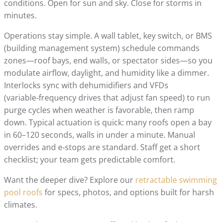
conditions. Open for sun and sky. Close for storms in
minutes.
Operations stay simple. A wall tablet, key switch, or BMS
(building management system) schedule commands
zones—roof bays, end walls, or spectator sides—so you
modulate airflow, daylight, and humidity like a dimmer.
Interlocks sync with dehumidifiers and VFDs
(variable‑frequency drives that adjust fan speed) to run
purge cycles when weather is favorable, then ramp
down. Typical actuation is quick: many roofs open a bay
in 60–120 seconds, walls in under a minute. Manual
overrides and e‑stops are standard. Staff get a short
checklist; your team gets predictable comfort.
Want the deeper dive? Explore our
retractable swimming
pool roofs
for specs, photos, and options built for harsh
climates.