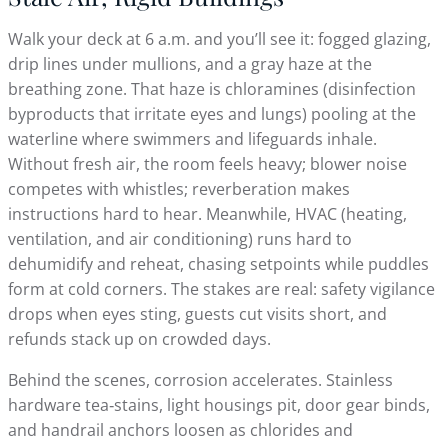
Walk your deck at 6 a.m. and you’ll see it: fogged glazing,
drip lines under mullions, and a gray haze at the
breathing zone. That haze is chloramines (disinfection
byproducts that irritate eyes and lungs) pooling at the
waterline where swimmers and lifeguards inhale.
Without fresh air, the room feels heavy; blower noise
competes with whistles; reverberation makes
instructions hard to hear. Meanwhile, HVAC (heating,
ventilation, and air conditioning) runs hard to
dehumidify and reheat, chasing setpoints while puddles
form at cold corners. The stakes are real: safety vigilance
drops when eyes sting, guests cut visits short, and
refunds stack up on crowded days.
Behind the scenes, corrosion accelerates. Stainless
hardware tea‑stains, light housings pit, door gear binds,
and handrail anchors loosen as chlorides and