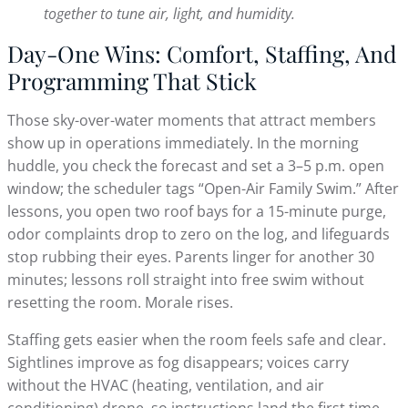
together to tune air, light, and humidity.
Day-One Wins: Comfort, Staffing, And
Programming That Stick
Those sky-over-water moments that attract members
show up in operations immediately. In the morning
huddle, you check the forecast and set a 3–5 p.m. open
window; the scheduler tags “Open-Air Family Swim.” After
lessons, you open two roof bays for a 15-minute purge,
odor complaints drop to zero on the log, and lifeguards
stop rubbing their eyes. Parents linger for another 30
minutes; lessons roll straight into free swim without
resetting the room. Morale rises.
Staffing gets easier when the room feels safe and clear.
Sightlines improve as fog disappears; voices carry
without the HVAC (heating, ventilation, and air
conditioning) drone, so instructions land the first time.