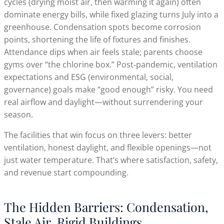
cycles (drying moist air, then warming it again) often
dominate energy bills, while fixed glazing turns July into a
greenhouse. Condensation spots become corrosion
points, shortening the life of fixtures and finishes.
Attendance dips when air feels stale; parents choose
gyms over “the chlorine box.” Post‑pandemic, ventilation
expectations and ESG (environmental, social,
governance) goals make “good enough” risky. You need
real airflow and daylight—without surrendering your
season.
The facilities that win focus on three levers: better
ventilation, honest daylight, and flexible openings—not
just water temperature. That’s where satisfaction, safety,
and revenue start compounding.
The Hidden Barriers: Condensation,
Stale Air, Rigid Buildings