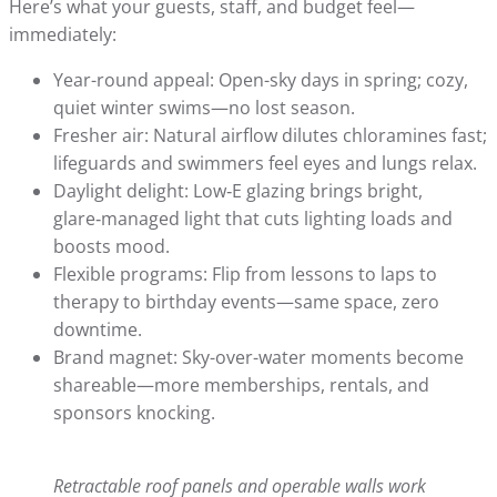
Here’s what your guests, staff, and budget feel—
immediately:
Year-round appeal: Open-sky days in spring; cozy,
quiet winter swims—no lost season.
Fresher air: Natural airflow dilutes chloramines fast;
lifeguards and swimmers feel eyes and lungs relax.
Daylight delight: Low‑E glazing brings bright,
glare‑managed light that cuts lighting loads and
boosts mood.
Flexible programs: Flip from lessons to laps to
therapy to birthday events—same space, zero
downtime.
Brand magnet: Sky-over-water moments become
shareable—more memberships, rentals, and
sponsors knocking.
Retractable roof panels and operable walls work