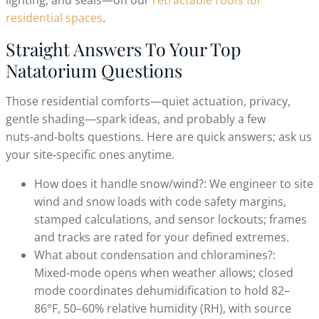
residential spaces
.
Straight Answers To Your Top
Natatorium Questions
Those residential comforts—quiet actuation, privacy,
gentle shading—spark ideas, and probably a few
nuts‑and‑bolts questions. Here are quick answers; ask us
your site‑specific ones anytime.
How does it handle snow/wind?: We engineer to site
wind and snow loads with code safety margins,
stamped calculations, and sensor lockouts; frames
and tracks are rated for your defined extremes.
What about condensation and chloramines?:
Mixed‑mode opens when weather allows; closed
mode coordinates dehumidification to hold 82–
86°F, 50–60% relative humidity (RH), with source