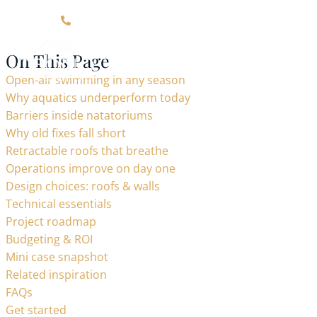
Click Here For Contact Information
On This Page
Open-air swimming in any season
Why aquatics underperform today
Barriers inside natatoriums
Why old fixes fall short
Retractable roofs that breathe
Operations improve on day one
Design choices: roofs & walls
Technical essentials
Project roadmap
Budgeting & ROI
Mini case snapshot
Related inspiration
FAQs
Get started