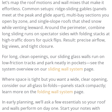
let’s map the roof motions and wall mixes that make it
effortless. Common setups: ridge‑sliding gables (panels
meet at the peak and glide apart), multi‑bay sections you
open by zone, and single‑slope roofs that shed snow
while venting leeward. Around the perimeter, combine
long sliding runs on spectator sides with folding stacks at
high‑traffic doors for quick flips. Result: precise airflow,
big views, and tight closure.
For long, clean openings, our sliding glass walls run on
low‑friction tracks and park neatly in pockets—see the
system overview on our
sliding wall system
page.
Where space is tight but you want a wide, clear opening,
consider our all‑glass bi‑folds—panels stack compactly;
learn more on the
folding wall system
page.
In early planning, we’ll ask a few essentials so your roof
and walls perform on day one. Start your notes with