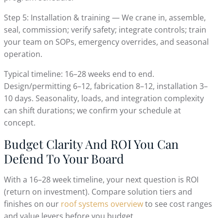
Step 5: Installation & training — We crane in, assemble,
seal, commission; verify safety; integrate controls; train
your team on SOPs, emergency overrides, and seasonal
operation.
Typical timeline: 16–28 weeks end to end.
Design/permitting 6–12, fabrication 8–12, installation 3–
10 days. Seasonality, loads, and integration complexity
can shift durations; we confirm your schedule at
concept.
Budget Clarity And ROI You Can
Defend To Your Board
With a 16–28 week timeline, your next question is ROI
(return on investment). Compare solution tiers and
finishes on our
roof systems overview
to see cost ranges
and value levers before you budget.