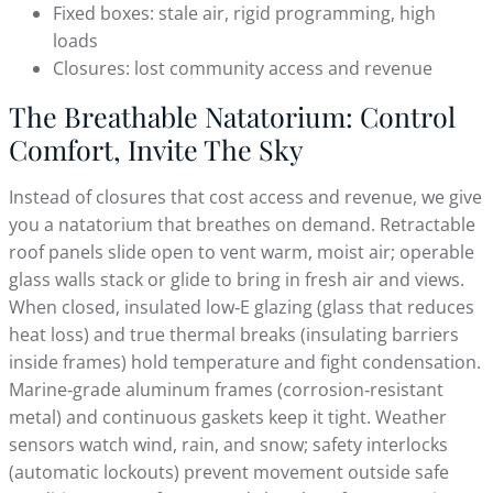
Fixed boxes: stale air, rigid programming, high
loads
Closures: lost community access and revenue
The Breathable Natatorium: Control
Comfort, Invite The Sky
Instead of closures that cost access and revenue, we give
you a natatorium that breathes on demand. Retractable
roof panels slide open to vent warm, moist air; operable
glass walls stack or glide to bring in fresh air and views.
When closed, insulated low‑E glazing (glass that reduces
heat loss) and true thermal breaks (insulating barriers
inside frames) hold temperature and fight condensation.
Marine‑grade aluminum frames (corrosion‑resistant
metal) and continuous gaskets keep it tight. Weather
sensors watch wind, rain, and snow; safety interlocks
(automatic lockouts) prevent movement outside safe