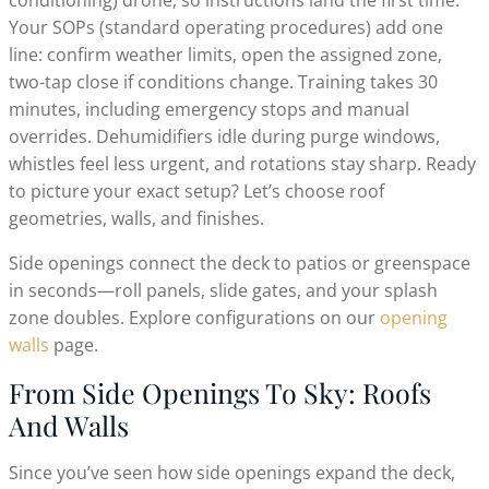
Your SOPs (standard operating procedures) add one
line: confirm weather limits, open the assigned zone,
two-tap close if conditions change. Training takes 30
minutes, including emergency stops and manual
overrides. Dehumidifiers idle during purge windows,
whistles feel less urgent, and rotations stay sharp. Ready
to picture your exact setup? Let’s choose roof
geometries, walls, and finishes.
Side openings connect the deck to patios or greenspace
in seconds—roll panels, slide gates, and your splash
zone doubles. Explore configurations on our
opening
walls
page.
From Side Openings To Sky: Roofs
And Walls
Since you’ve seen how side openings expand the deck,