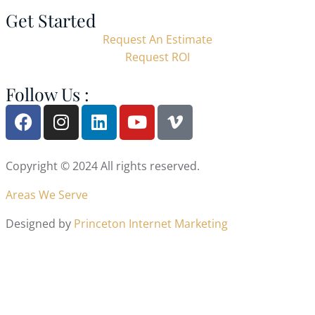
Get Started
Request An Estimate
Request ROI
Follow Us :
Copyright © 2024 All rights reserved.
Areas We Serve
Designed by
Princeton Internet Marketing