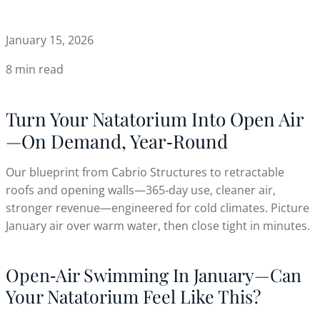
January 15, 2026
8 min read
Turn Your Natatorium Into Open Air
—On Demand, Year‑Round
Our blueprint from Cabrio Structures to retractable
roofs and opening walls—365‑day use, cleaner air,
stronger revenue—engineered for cold climates. Picture
January air over warm water, then close tight in minutes.
Open‑Air Swimming In January—Can
Your Natatorium Feel Like This?