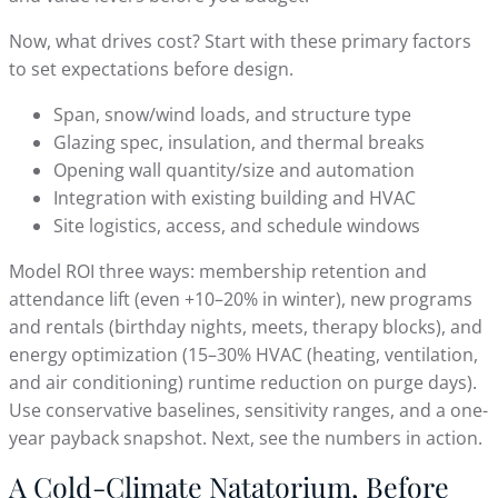
Now, what drives cost? Start with these primary factors
to set expectations before design.
Span, snow/wind loads, and structure type
Glazing spec, insulation, and thermal breaks
Opening wall quantity/size and automation
Integration with existing building and HVAC
Site logistics, access, and schedule windows
Model ROI three ways: membership retention and
attendance lift (even +10–20% in winter), new programs
and rentals (birthday nights, meets, therapy blocks), and
energy optimization (15–30% HVAC (heating, ventilation,
and air conditioning) runtime reduction on purge days).
Use conservative baselines, sensitivity ranges, and a one-
year payback snapshot. Next, see the numbers in action.
A Cold-Climate Natatorium, Before