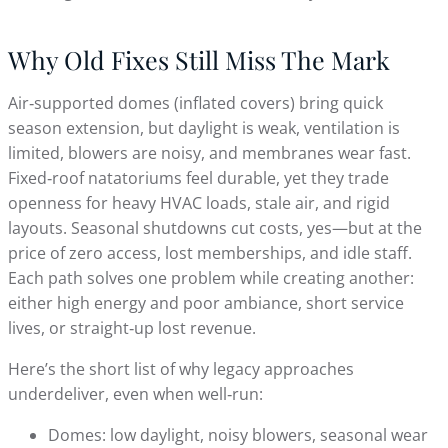
Why Old Fixes Still Miss The Mark
Air‑supported domes (inflated covers) bring quick
season extension, but daylight is weak, ventilation is
limited, blowers are noisy, and membranes wear fast.
Fixed‑roof natatoriums feel durable, yet they trade
openness for heavy HVAC loads, stale air, and rigid
layouts. Seasonal shutdowns cut costs, yes—but at the
price of zero access, lost memberships, and idle staff.
Each path solves one problem while creating another:
either high energy and poor ambiance, short service
lives, or straight‑up lost revenue.
Here’s the short list of why legacy approaches
underdeliver, even when well‑run:
Domes: low daylight, noisy blowers, seasonal wear