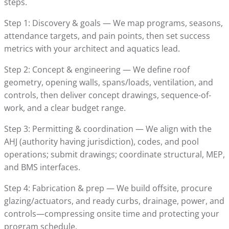
steps.
Step 1: Discovery & goals — We map programs, seasons,
attendance targets, and pain points, then set success
metrics with your architect and aquatics lead.
Step 2: Concept & engineering — We define roof
geometry, opening walls, spans/loads, ventilation, and
controls, then deliver concept drawings, sequence-of-
work, and a clear budget range.
Step 3: Permitting & coordination — We align with the
AHJ (authority having jurisdiction), codes, and pool
operations; submit drawings; coordinate structural, MEP,
and BMS interfaces.
Step 4: Fabrication & prep — We build offsite, procure
glazing/actuators, and ready curbs, drainage, power, and
controls—compressing onsite time and protecting your
program schedule.