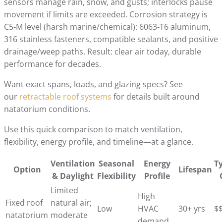
sensors manage rain, snow, and gusts; interlocks pause
movement if limits are exceeded. Corrosion strategy is
C5‑M level (harsh marine/chemical): 6063‑T6 aluminum,
316 stainless fasteners, compatible sealants, and positive
drainage/weep paths. Result: clear air today, durable
performance for decades.
Want exact spans, loads, and glazing specs? See
our
retractable roof systems
for details built around
natatorium conditions.
Use this quick comparison to match ventilation,
flexibility, energy profile, and timeline—at a glance.
Ventilation
Seasonal
Energy
Ty
Option
Lifespan
& Daylight
Flexibility
Profile
Limited
High
Fixed roof
natural air;
Low
HVAC
30+ yrs
$
natatorium
moderate
demand