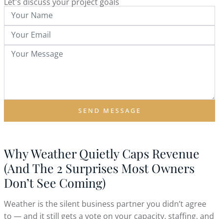
Let's discuss your project goals
SEND MESSAGE
Why Weather Quietly Caps Revenue
(And The 2 Surprises Most Owners
Don’t See Coming)
Weather is the silent business partner you didn’t agree
to — and it still gets a vote on your capacity, staffing, and