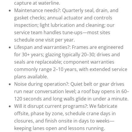
capture at waterline.
Maintenance needs?: Quarterly seal, drain, and
gasket checks; annual actuator and controls
inspection; light lubrication and cleaning; our
service team handles tune‑ups—most sites
schedule one visit per year.
Lifespan and warranties?: Frames are engineered
for 30+ years; glazing typically 20–30; drives and
seals are replaceable; component warranties
commonly range 2–10 years, with extended service
plans available.
Noise during operation?: Quiet belt or gear drives
run near conversation level; a roof bay opens in 60–
120 seconds and long walls glide in under a minute.
Will it disrupt current programs?: We fabricate
offsite, phase by zone, schedule crane days in
closures, and finish onsite in days to weeks—
keeping lanes open and lessons running.