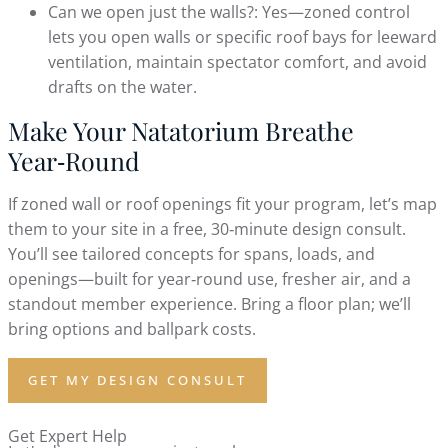
Can we open just the walls?: Yes—zoned control
lets you open walls or specific roof bays for leeward
ventilation, maintain spectator comfort, and avoid
drafts on the water.
Make Your Natatorium Breathe
Year‑Round
If zoned wall or roof openings fit your program, let’s map
them to your site in a free, 30‑minute design consult.
You’ll see tailored concepts for spans, loads, and
openings—built for year‑round use, fresher air, and a
standout member experience. Bring a floor plan; we’ll
bring options and ballpark costs.
GET MY DESIGN CONSULT
Get Expert Help