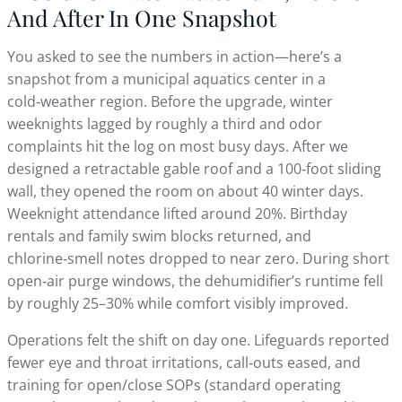
And After In One Snapshot
You asked to see the numbers in action—here’s a
snapshot from a municipal aquatics center in a
cold‑weather region. Before the upgrade, winter
weeknights lagged by roughly a third and odor
complaints hit the log on most busy days. After we
designed a retractable gable roof and a 100‑foot sliding
wall, they opened the room on about 40 winter days.
Weeknight attendance lifted around 20%. Birthday
rentals and family swim blocks returned, and
chlorine‑smell notes dropped to near zero. During short
open‑air purge windows, the dehumidifier’s runtime fell
by roughly 25–30% while comfort visibly improved.
Operations felt the shift on day one. Lifeguards reported
fewer eye and throat irritations, call‑outs eased, and
training for open/close SOPs (standard operating