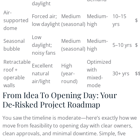
daylight
Air-
Forced air;
Medium
Medium-
10–15
supported
$
low daylight
(seasonal)
high
yrs
dome
Low
Seasonal
Medium
Medium-
daylight;
5–10 yrs
$
bubble
(seasonal)
high
noisy fans
Retractable
Optimized
Excellent
High
roof +
with
natural
(year-
30+ yrs
$
operable
mixed-
air/light
round)
walls
mode
From Idea To Opening Day: Your
De‑Risked Project Roadmap
You saw the timeline is moderate—here’s exactly how we
move from feasibility to opening day with clear owners,
clean approvals, and minimal downtime. Simple, five