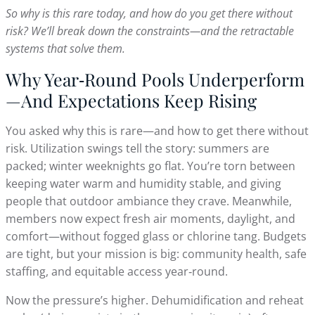
So why is this rare today, and how do you get there without
risk? We’ll break down the constraints—and the retractable
systems that solve them.
Why Year‑Round Pools Underperform
—And Expectations Keep Rising
You asked why this is rare—and how to get there without
risk. Utilization swings tell the story: summers are
packed; winter weeknights go flat. You’re torn between
keeping water warm and humidity stable, and giving
people that outdoor ambiance they crave. Meanwhile,
members now expect fresh air moments, daylight, and
comfort—without fogged glass or chlorine tang. Budgets
are tight, but your mission is big: community health, safe
staffing, and equitable access year‑round.
Now the pressure’s higher. Dehumidification and reheat