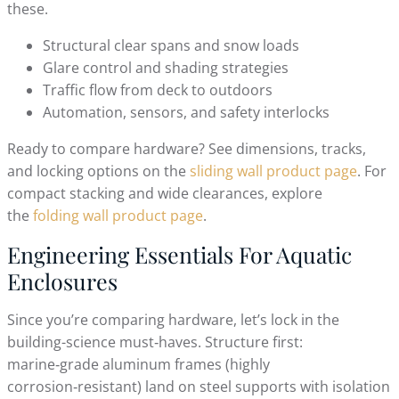
these.
Structural clear spans and snow loads
Glare control and shading strategies
Traffic flow from deck to outdoors
Automation, sensors, and safety interlocks
Ready to compare hardware? See dimensions, tracks,
and locking options on the
sliding wall product page
. For
compact stacking and wide clearances, explore
the
folding wall product page
.
Engineering Essentials For Aquatic
Enclosures
Since you’re comparing hardware, let’s lock in the
building-science must‑haves. Structure first:
marine‑grade aluminum frames (highly
corrosion‑resistant) land on steel supports with isolation