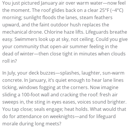
You just pictured January air over warm water—now feel
the moment. The roof glides back on a clear 25°F (−4°C)
morning; sunlight floods the lanes, steam feathers
upward, and the faint outdoor hush replaces the
mechanical drone. Chlorine haze lifts. Lifeguards breathe
easy. Swimmers look up at sky, not ceiling. Could you give
your community that open‑air summer feeling in the
dead of winter—then close tight in minutes when clouds
roll in?
In July, your deck buzzes—splashes, laughter, sun‑warm
concrete. In January, it’s quiet enough to hear lane lines
ticking, windows fogging at the corners. Now imagine
sliding a 100‑foot wall and cracking the roof: fresh air
sweeps in, the sting in eyes eases, voices sound brighter.
You tap close; seals engage; heat holds. What would that
do for attendance on weeknights—and for lifeguard
morale during long meets?