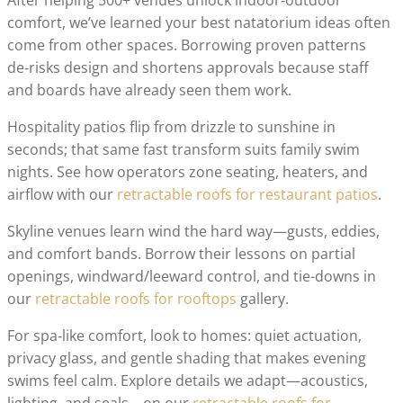
comfort, we’ve learned your best natatorium ideas often
come from other spaces. Borrowing proven patterns
de‑risks design and shortens approvals because staff
and boards have already seen them work.
Hospitality patios flip from drizzle to sunshine in
seconds; that same fast transform suits family swim
nights. See how operators zone seating, heaters, and
airflow with our
retractable roofs for restaurant patios
.
Skyline venues learn wind the hard way—gusts, eddies,
and comfort bands. Borrow their lessons on partial
openings, windward/leeward control, and tie-downs in
our
retractable roofs for rooftops
gallery.
For spa‑like comfort, look to homes: quiet actuation,
privacy glass, and gentle shading that makes evening
swims feel calm. Explore details we adapt—acoustics,
lighting, and seals—on our
retractable roofs for