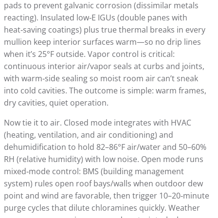
pads to prevent galvanic corrosion (dissimilar metals
reacting). Insulated low‑E IGUs (double panes with
heat‑saving coatings) plus true thermal breaks in every
mullion keep interior surfaces warm—so no drip lines
when it’s 25°F outside. Vapor control is critical:
continuous interior air/vapor seals at curbs and joints,
with warm‑side sealing so moist room air can’t sneak
into cold cavities. The outcome is simple: warm frames,
dry cavities, quiet operation.
Now tie it to air. Closed mode integrates with HVAC
(heating, ventilation, and air conditioning) and
dehumidification to hold 82–86°F air/water and 50–60%
RH (relative humidity) with low noise. Open mode runs
mixed‑mode control: BMS (building management
system) rules open roof bays/walls when outdoor dew
point and wind are favorable, then trigger 10–20‑minute
purge cycles that dilute chloramines quickly. Weather