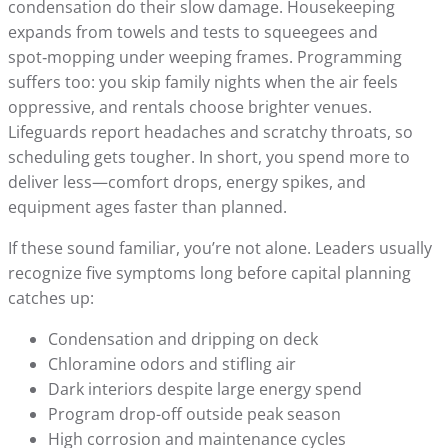
condensation do their slow damage. Housekeeping
expands from towels and tests to squeegees and
spot‑mopping under weeping frames. Programming
suffers too: you skip family nights when the air feels
oppressive, and rentals choose brighter venues.
Lifeguards report headaches and scratchy throats, so
scheduling gets tougher. In short, you spend more to
deliver less—comfort drops, energy spikes, and
equipment ages faster than planned.
If these sound familiar, you’re not alone. Leaders usually
recognize five symptoms long before capital planning
catches up:
Condensation and dripping on deck
Chloramine odors and stifling air
Dark interiors despite large energy spend
Program drop-off outside peak season
High corrosion and maintenance cycles