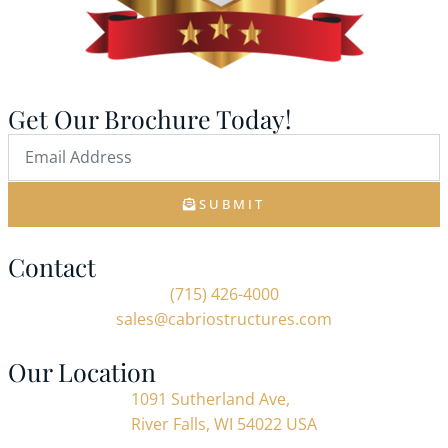
Get Our Brochure Today!
SUBMIT
Contact
(715) 426-4000
sales@cabriostructures.com
Our Location
1091 Sutherland Ave,
River Falls, WI 54022 USA