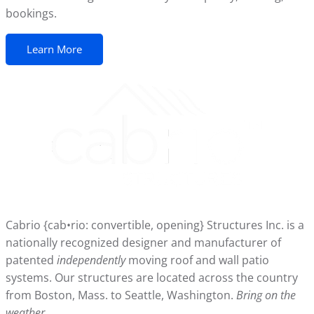
bookings.
Learn More
Cabrio {cab•rio: convertible, opening} Structures Inc. is a
nationally recognized designer and manufacturer of
patented
independently
moving roof and wall patio
systems. Our structures are located across the country
from Boston, Mass. to Seattle, Washington.
Bring on the
weather.