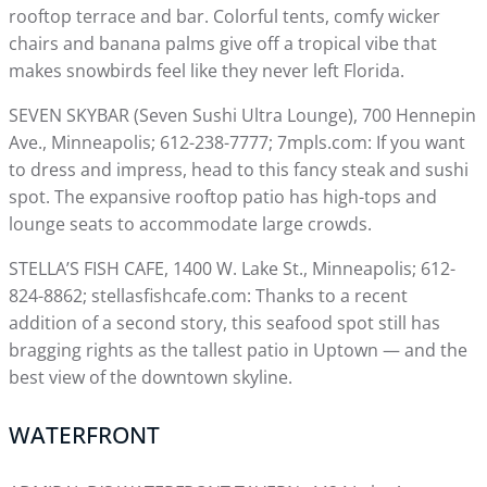
rooftop terrace and bar. Colorful tents, comfy wicker
chairs and banana palms give off a tropical vibe that
makes snowbirds feel like they never left Florida.
SEVEN SKYBAR (Seven Sushi Ultra Lounge), 700 Hennepin
Ave., Minneapolis; 612-238-7777; 7mpls.com: If you want
to dress and impress, head to this fancy steak and sushi
spot. The expansive rooftop patio has high-tops and
lounge seats to accommodate large crowds.
STELLA’S FISH CAFE, 1400 W. Lake St., Minneapolis; 612-
824-8862; stellasfishcafe.com: Thanks to a recent
addition of a second story, this seafood spot still has
bragging rights as the tallest patio in Uptown — and the
best view of the downtown skyline.
WATERFRONT