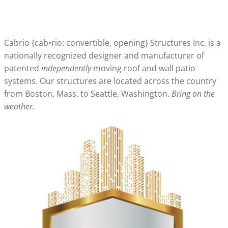
Cabrio {cab•rio: convertible, opening} Structures Inc. is a
nationally recognized designer and manufacturer of
patented
independently
moving roof and wall patio
systems. Our structures are located across the country
from Boston, Mass. to Seattle, Washington.
Bring on the
weather.