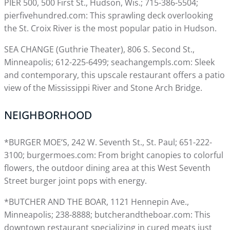
PIER 500, 500 First St., Hudson, Wis.; 715-386-5504;
pierfivehundred.com: This sprawling deck overlooking
the St. Croix River is the most popular patio in Hudson.
SEA CHANGE (Guthrie Theater), 806 S. Second St.,
Minneapolis; 612-225-6499; seachangempls.com: Sleek
and contemporary, this upscale restaurant offers a patio
view of the Mississippi River and Stone Arch Bridge.
NEIGHBORHOOD
*BURGER MOE’S, 242 W. Seventh St., St. Paul; 651-222-
3100; burgermoes.com: From bright canopies to colorful
flowers, the outdoor dining area at this West Seventh
Street burger joint pops with energy.
*BUTCHER AND THE BOAR, 1121 Hennepin Ave.,
Minneapolis; 238-8888; butcherandtheboar.com: This
downtown restaurant specializing in cured meats just