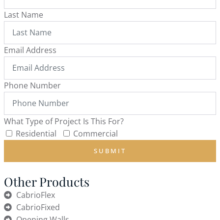
Last Name
Email Address
Phone Number
What Type of Project Is This For?
Residential
Commercial
SUBMIT
Other Products
CabrioFlex
CabrioFixed
Opening Walls