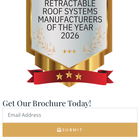
Get Our Brochure Today!
SUBMIT