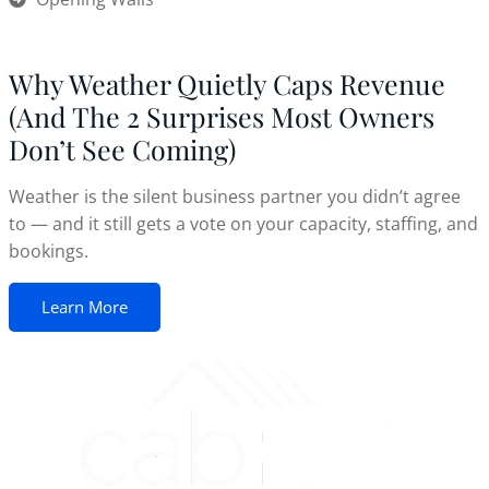
Why Weather Quietly Caps Revenue
(And The 2 Surprises Most Owners
Don’t See Coming)
Weather is the silent business partner you didn’t agree
to — and it still gets a vote on your capacity, staffing, and
bookings.
Learn More