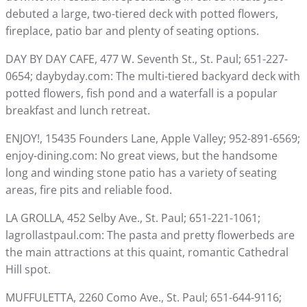
debuted a large, two-tiered deck with potted flowers,
fireplace, patio bar and plenty of seating options.
DAY BY DAY CAFE, 477 W. Seventh St., St. Paul; 651-227-
0654; daybyday.com: The multi-tiered backyard deck with
potted flowers, fish pond and a waterfall is a popular
breakfast and lunch retreat.
ENJOY!, 15435 Founders Lane, Apple Valley; 952-891-6569;
enjoy-dining.com: No great views, but the handsome
long and winding stone patio has a variety of seating
areas, fire pits and reliable food.
LA GROLLA, 452 Selby Ave., St. Paul; 651-221-1061;
lagrollastpaul.com: The pasta and pretty flowerbeds are
the main attractions at this quaint, romantic Cathedral
Hill spot.
MUFFULETTA, 2260 Como Ave., St. Paul; 651-644-9116;