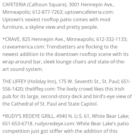
CAFETERIA (Calhoun Square), 3001 Hennepin Ave.,
Minneapolis; 612-877-7263; uptowncafeteria.com:
Uptown’s sexiest rooftop patio comes with mod
furniture, a skyline view and pretty people.
*CRAVE, 825 Hennepin Ave., Minneapolis; 612-332-1133;
craveamerica.com: Trendsetters are flocking to the
newest addition to the downtown rooftop scene with its
wrap-around bar, sleek lounge chairs and state-of-the-
art sound system.
THE LIFFEY (Holiday Inn), 175 W. Seventh St., St. Paul; 651-
556-1420; theliffey.com: The lively crowd likes this Irish
pub for its large, second-story deck and bird’s-eye view of
the Cathedral of St. Paul and State Capitol.
*RUDY’S REDEYE GRILL, 4940 N. U.S. 61, White Bear Lake;
651-653-6718. rudysredeye.com: White Bear Lake’s patio
competition just got stiffer with the addition of this