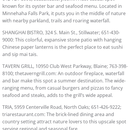
known for its oyster bar and seafood menu. Located in
Minnehaha Falls Park, it puts you in the middle of nature
with nearby parkland, trails and roaring waterfall.
SHANGHAI BISTRO, 324 S. Main St., Stillwater; 651-430-
9000: This colorful, expansive stone patio with hanging
Chinese paper lanterns is the perfect place to eat sushi
and sip mai tais.
TAVERN GRILL, 10950 Club West Parkway, Blaine; 763-398-
8100; thetaverngrill.com: An outdoor fireplace, waterfall
and bar make this spot a summer destination. The wide-
ranging menu, from casual burgers and pizzas to fancy
seafood and steaks, adds to the grill’s wide appeal.
TRIA, 5959 Centerville Road, North Oaks; 651-426-9222;
triarestaurant.com: The brick-lined dining area and
country setting attract nature lovers to this upscale spot
serving regional and seasonal fare.