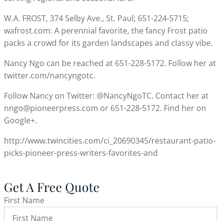
W.A. FROST, 374 Selby Ave., St. Paul; 651-224-5715;
wafrost.com: A perennial favorite, the fancy Frost patio
packs a crowd for its garden landscapes and classy vibe.
Nancy Ngo can be reached at 651-228-5172. Follow her at
twitter.com/nancyngotc.
Follow Nancy on Twitter: @NancyNgoTC. Contact her at
nngo@pioneerpress.com or 651-228-5172. Find her on
Google+.
http://www.twincities.com/ci_20690345/restaurant-patio-
picks-pioneer-press-writers-favorites-and
Get A Free Quote
First Name