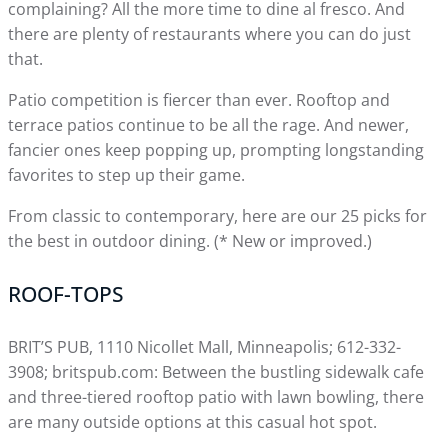
complaining? All the more time to dine al fresco. And
there are plenty of restaurants where you can do just
that.
Patio competition is fiercer than ever. Rooftop and
terrace patios continue to be all the rage. And newer,
fancier ones keep popping up, prompting longstanding
favorites to step up their game.
From classic to contemporary, here are our 25 picks for
the best in outdoor dining. (* New or improved.)
ROOF-TOPS
BRIT’S PUB, 1110 Nicollet Mall, Minneapolis; 612-332-
3908; britspub.com: Between the bustling sidewalk cafe
and three-tiered rooftop patio with lawn bowling, there
are many outside options at this casual hot spot.