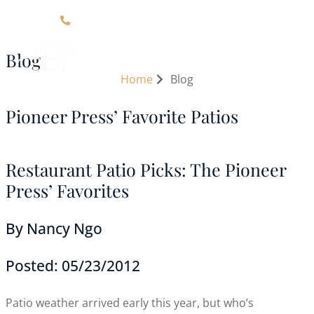
Click Here For Contact Information
Blog
Home
Blog
Pioneer Press’ Favorite Patios
Restaurant Patio Picks: The Pioneer
Press’ Favorites
By Nancy Ngo
Posted: 05/23/2012
Patio weather arrived early this year, but who’s