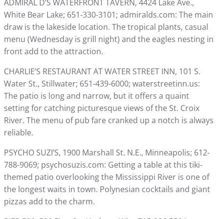
ADMIRAL D’S WATERFRONT TAVERN, 4424 Lake Ave.,
White Bear Lake; 651-330-3101; admiralds.com: The main
draw is the lakeside location. The tropical plants, casual
menu (Wednesday is grill night) and the eagles nesting in
front add to the attraction.
CHARLIE’S RESTAURANT AT WATER STREET INN, 101 S.
Water St., Stillwater; 651-439-6000; waterstreetinn.us:
The patio is long and narrow, but it offers a quaint
setting for catching picturesque views of the St. Croix
River. The menu of pub fare cranked up a notch is always
reliable.
PSYCHO SUZI’S, 1900 Marshall St. N.E., Minneapolis; 612-
788-9069; psychosuzis.com: Getting a table at this tiki-
themed patio overlooking the Mississippi River is one of
the longest waits in town. Polynesian cocktails and giant
pizzas add to the charm.