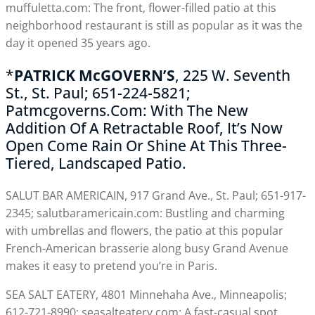
muffuletta.com: The front, flower-filled patio at this
neighborhood restaurant is still as popular as it was the
day it opened 35 years ago.
*
PATRICK McGOVERN’S
, 225 W. Seventh
St., St. Paul; 651-224-5821;
Patmcgoverns.com: With The New
Addition Of A Retractable Roof, It’s Now
Open Come Rain Or Shine At This Three-
Tiered, Landscaped Patio.
SALUT BAR AMERICAIN, 917 Grand Ave., St. Paul; 651-917-
2345; salutbaramericain.com: Bustling and charming
with umbrellas and flowers, the patio at this popular
French-American brasserie along busy Grand Avenue
makes it easy to pretend you’re in Paris.
SEA SALT EATERY, 4801 Minnehaha Ave., Minneapolis;
612-721-8990; seasalteatery.com: A fast-casual spot