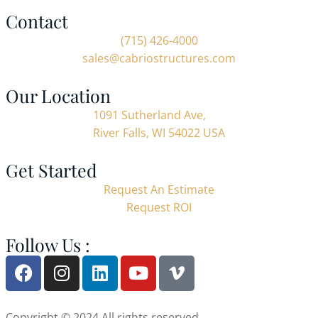
Contact
(715) 426-4000
sales@cabriostructures.com
Our Location
1091 Sutherland Ave,
River Falls, WI 54022 USA
Get Started
Request An Estimate
Request ROI
Follow Us :
Copyright © 2024 All rights reserved.