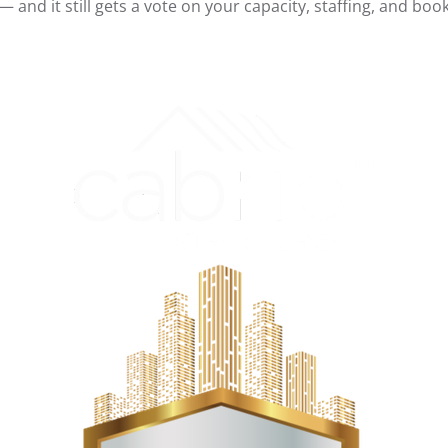
 and it still gets a vote on your capacity, staffing, and boo