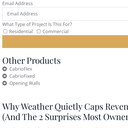
Email Address
What Type of Project Is This For?
Residential
Commercial
Other Products
CabrioFlex
CabrioFixed
Opening Walls
Why Weather Quietly Caps Reve
(And The 2 Surprises Most Owne