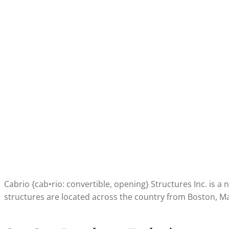
Cabrio {cab•rio: convertible, opening} Structures Inc. is 
structures are located across the country from Boston, Ma