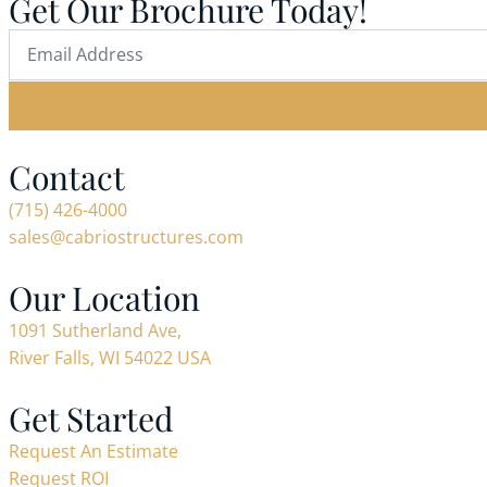
Get Our Brochure Today!
Contact
(715) 426-4000
sales@cabriostructures.com
Our Location
1091 Sutherland Ave,
River Falls, WI 54022 USA
Get Started
Request An Estimate
Request ROI