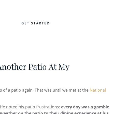
GET STARTED
NTACT
nother Patio At My
 of a patio again. That was until we met at the
National
 He noted his patio frustrations:
every day was a gamble
eather on the patio to their dining experience at his