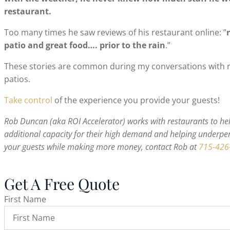
restaurant.
Too many times he saw reviews of his restaurant online: ”
patio and great food…. prior to the rain
.”
These stories are common during my conversations with r
patios.
Take control
of the experience you provide your guests!
Rob Duncan (aka ROI Accelerator) works with restaurants to help
additional capacity for their high demand and helping underper
your guests while making more money, contact Rob at
715-426
Get A Free Quote
First Name