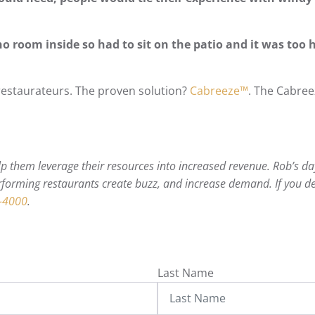
no room inside so had to sit on the patio and it was too 
estaurateurs. The proven solution?
Cabreeze™
. The Cabree
 them leverage their resources into increased revenue. Rob’s day
forming restaurants create buzz, and increase demand. If you de
-4000
.
Last Name