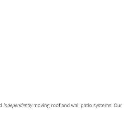
ed
independently
moving roof and wall patio systems. Our