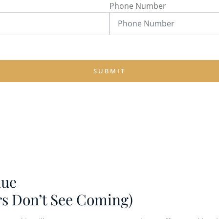
Phone Number
SUBMIT
nue
rs Don’t See Coming)