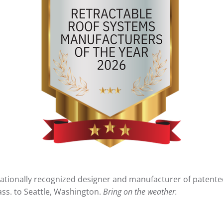
a nationally recognized designer and manufacturer of patent
ss. to Seattle, Washington.
Bring on the weather.