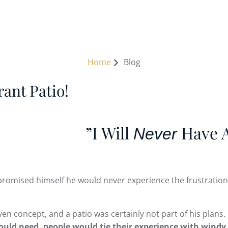
1 Sutherland Ave, River Falls, WI 54022 USA
G STRUCTURES
OUR WORK
RESOURCES
CO
Home
Blog
ant Patio!
”I Will
Have A
Never
promised himself he would never experience the frustrations
en concept, and a patio was certainly not part of his plans.
ld need, people would tie their experience with windy w