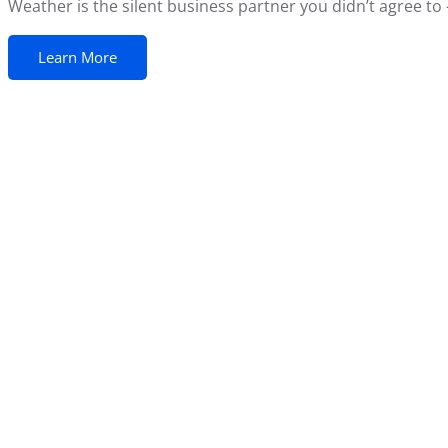
Weather is the silent business partner you didn’t agree to —
Learn More