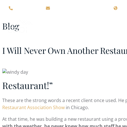
(715) 426-4000
sales@cabriostructures.com
109
Blog
ABOUT US
RETRACTIN
I Will Never Own Another Restaur
Restaurant!”
These are the strong words a recent client once used. He 
Restaurant Association Show
in Chicago.
At that time, he was building a new restaurant using a prov
with the weather, he never knew how much staff he wou