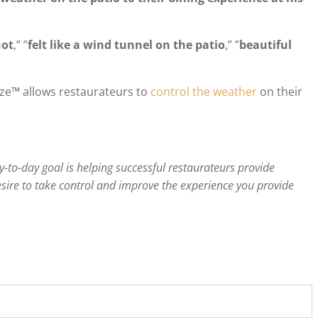
hot
,” ”
felt like a wind tunnel on the patio
,” ”
beautiful
ze™ allows restaurateurs to
control the weather
on their
-to-day goal is helping successful restaurateurs provide
sire to take control and improve the experience you provide