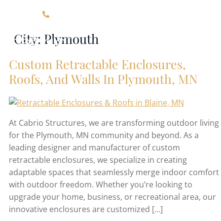
Click Here For Contact Information
City:
Plymouth
Custom Retractable Enclosures,
Roofs, And Walls In Plymouth, MN
At Cabrio Structures, we are transforming outdoor living
for the Plymouth, MN community and beyond. As a
leading designer and manufacturer of custom
retractable enclosures, we specialize in creating
adaptable spaces that seamlessly merge indoor comfort
with outdoor freedom. Whether you’re looking to
upgrade your home, business, or recreational area, our
innovative enclosures are customized […]