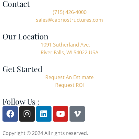
Contact
(715) 426-4000
sales@cabriostructures.com
Our Location
1091 Sutherland Ave,
River Falls, WI 54022 USA
Get Started
Request An Estimate
Request ROI
Follow Us :
Copyright © 2024 All rights reserved.