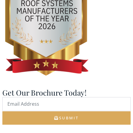
Get Our Brochure Today!
SUBMIT