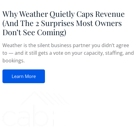
Why Weather Quietly Caps Revenue
(And The 2 Surprises Most Owners
Don’t See Coming)
Weather is the silent business partner you didn’t agree
to — and it still gets a vote on your capacity, staffing, and
bookings.
Learn More