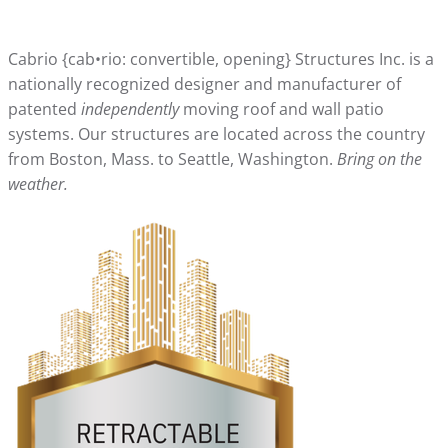
Cabrio {cab•rio: convertible, opening} Structures Inc. is a
nationally recognized designer and manufacturer of
patented
independently
moving roof and wall patio
systems. Our structures are located across the country
from Boston, Mass. to Seattle, Washington.
Bring on the
weather.