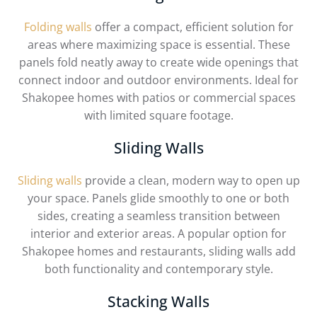
Folding walls
offer a compact, efficient solution for
areas where maximizing space is essential. These
panels fold neatly away to create wide openings that
connect indoor and outdoor environments. Ideal for
Shakopee homes with patios or commercial spaces
with limited square footage.
Sliding Walls
Sliding walls
provide a clean, modern way to open up
your space. Panels glide smoothly to one or both
sides, creating a seamless transition between
interior and exterior areas. A popular option for
Shakopee homes and restaurants, sliding walls add
both functionality and contemporary style.
Stacking Walls