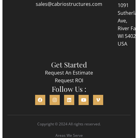
sales@cabriostructures.com
1091
Sutherl
Ave,
River Fall
WI 5402
USA
Get Started
Request An Estimate
Request ROI
Follow Us :
Copyright © 2024 All rights reserved.
Areas We Serve