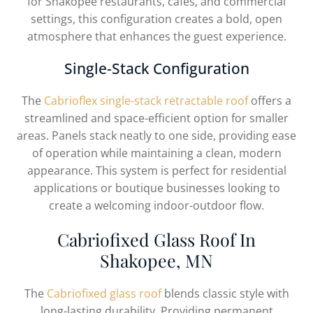
for Shakopee restaurants, cafés, and commercial
settings, this configuration creates a bold, open
atmosphere that enhances the guest experience.
Single-Stack Configuration
The
Cabrioflex single-stack retractable roof
offers a
streamlined and space-efficient option for smaller
areas. Panels stack neatly to one side, providing ease
of operation while maintaining a clean, modern
appearance. This system is perfect for residential
applications or boutique businesses looking to
create a welcoming indoor-outdoor flow.
Cabriofixed Glass Roof In
Shakopee, MN
The
Cabriofixed glass roof
blends classic style with
long-lasting durability. Providing permanent