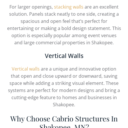
For larger openings,
stacking walls
are an excellent
solution. Panels stack neatly to one side, creating a
spacious and open feel that’s perfect for
entertaining or making a bold design statement. This
option is especially popular among event venues
and large commercial properties in Shakopee.
Vertical Walls
Vertical walls
are a unique and innovative option
that open and close upward or downward, saving
space while adding a striking visual element. These
systems are perfect for modern designs and bring a
cutting-edge feature to homes and businesses in
Shakopee.
Why Choose Cabrio Structures In
Shakopee, MN?