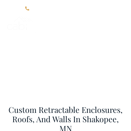
Click Here For Contact Information
Areas We Serve
Home
Areas We Serve
Custom Retractable Enclosures,
Roofs, And Walls In Shakopee,
MN