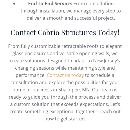
End-to-End Service:
From consultation
through installation, we manage every step to
deliver a smooth and successful project.
Contact Cabrio Structures Today!
From fully customizable retractable roofs to elegant
glass enclosures and versatile opening walls, we
create solutions designed to adapt to New Jersey’s
changing seasons while maintaining style and
performance.
Contact us today
to schedule a
consultation and explore the possibilities for your
home or business in Shakopee, MN. Our team is
ready to guide you through the process and deliver
a custom solution that exceeds expectations. Let’s
create something exceptional together—reach out
now to get started.