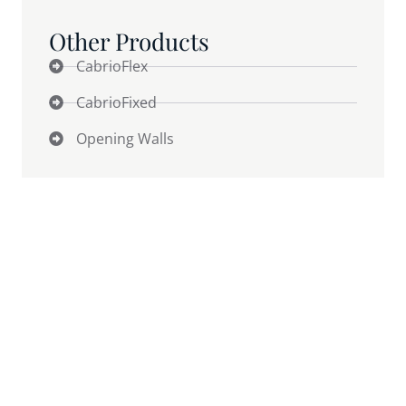
Other Products
CabrioFlex
CabrioFixed
Opening Walls
Why Weather Quietly Caps
Revenue
(AND THE 2 SURPRISES MOST OWNERS DON’T SEE
COMING)
Weather is the silent business partner you didn’t
agree to — and it still gets a vote on your capacity,