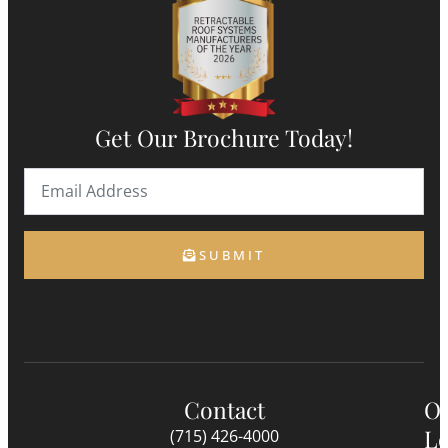
Get Our Brochure Today!
SUBMIT
Contact
O
Lo
(715) 426-4000