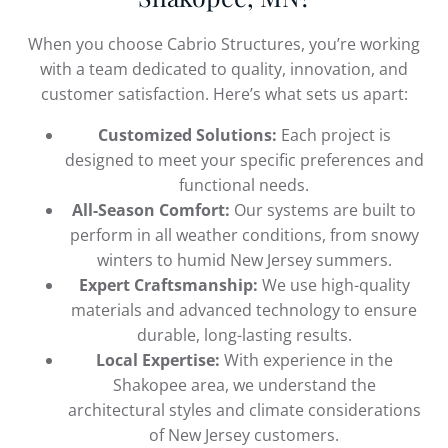
When you choose Cabrio Structures, you’re working
with a team dedicated to quality, innovation, and
customer satisfaction. Here’s what sets us apart:
Customized Solutions:
Each project is
designed to meet your specific preferences and
functional needs.
All-Season Comfort:
Our systems are built to
perform in all weather conditions, from snowy
winters to humid New Jersey summers.
Expert Craftsmanship:
We use high-quality
materials and advanced technology to ensure
durable, long-lasting results.
Local Expertise:
With experience in the
Shakopee area, we understand the
architectural styles and climate considerations
of New Jersey customers.