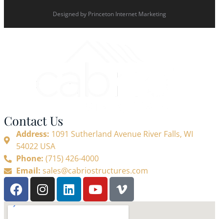
Designed by
Princeton Internet Marketing
Contact Us
Address:
1091 Sutherland Avenue River Falls, WI
54022 USA
Phone:
(715) 426-4000
Email:
sales@cabriostructures.com