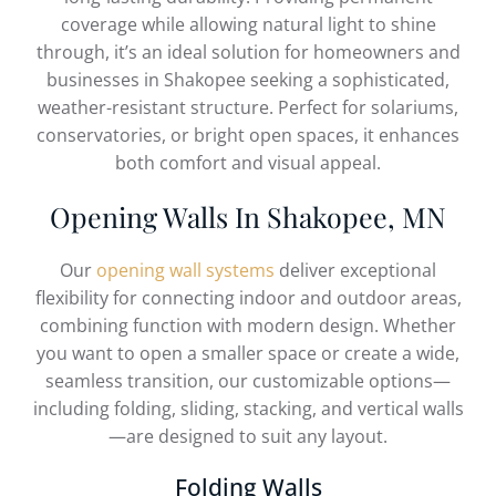
coverage while allowing natural light to shine
through, it’s an ideal solution for homeowners and
businesses in Shakopee seeking a sophisticated,
weather-resistant structure. Perfect for solariums,
conservatories, or bright open spaces, it enhances
both comfort and visual appeal.
Opening Walls In Shakopee, MN
Our
opening wall systems
deliver exceptional
flexibility for connecting indoor and outdoor areas,
combining function with modern design. Whether
you want to open a smaller space or create a wide,
seamless transition, our customizable options—
including folding, sliding, stacking, and vertical walls
—are designed to suit any layout.
Folding Walls