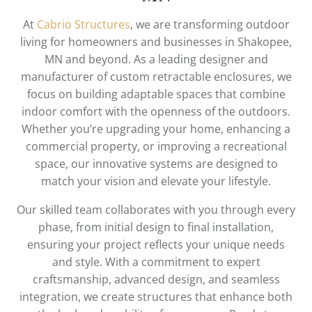
At
Cabrio Structures
, we are transforming outdoor
living for homeowners and businesses in Shakopee,
MN and beyond. As a leading designer and
manufacturer of custom retractable enclosures, we
focus on building adaptable spaces that combine
indoor comfort with the openness of the outdoors.
Whether you’re upgrading your home, enhancing a
commercial property, or improving a recreational
space, our innovative systems are designed to
match your vision and elevate your lifestyle.
Our skilled team collaborates with you through every
phase, from initial design to final installation,
ensuring your project reflects your unique needs
and style. With a commitment to expert
craftsmanship, advanced design, and seamless
integration, we create structures that enhance both