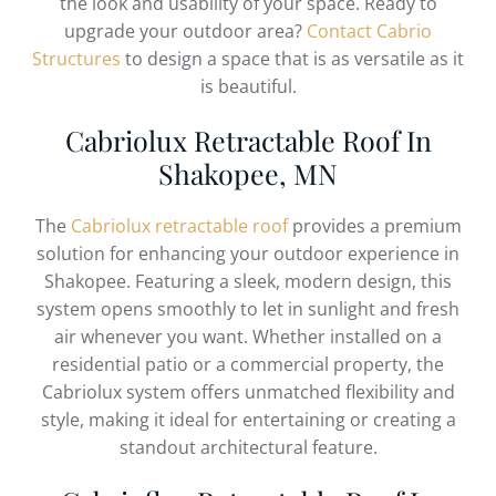
the look and usability of your space. Ready to
upgrade your outdoor area?
Contact Cabrio
Structures
to design a space that is as versatile as it
is beautiful.
Cabriolux Retractable Roof In
Shakopee, MN
The
Cabriolux retractable roof
provides a premium
solution for enhancing your outdoor experience in
Shakopee. Featuring a sleek, modern design, this
system opens smoothly to let in sunlight and fresh
air whenever you want. Whether installed on a
residential patio or a commercial property, the
Cabriolux system offers unmatched flexibility and
style, making it ideal for entertaining or creating a
standout architectural feature.