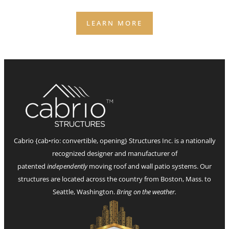
staffing, and bookings.
LEARN MORE
Cabrio {cab•rio: convertible, opening} Structures Inc. is a nationally
recognized designer and manufacturer of
patented
independently
moving roof and wall patio systems. Our
structures are located across the country from Boston, Mass. to
Seattle, Washington.
Bring on the weather.