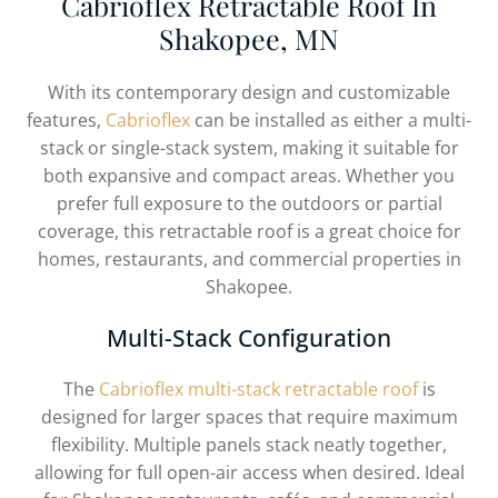
Cabrioflex Retractable Roof In
Shakopee, MN
With its contemporary design and customizable
features,
Cabrioflex
can be installed as either a multi-
stack or single-stack system, making it suitable for
both expansive and compact areas. Whether you
prefer full exposure to the outdoors or partial
coverage, this retractable roof is a great choice for
homes, restaurants, and commercial properties in
Shakopee.
Multi-Stack Configuration
The
Cabrioflex multi-stack retractable roof
is
designed for larger spaces that require maximum
flexibility. Multiple panels stack neatly together,
allowing for full open-air access when desired. Ideal