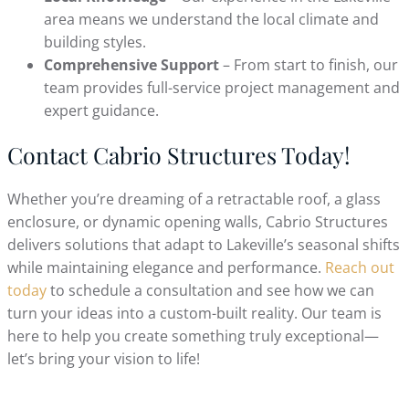
area means we understand the local climate and
building styles.
Comprehensive Support
– From start to finish, our
team provides full-service project management and
expert guidance.
Contact Cabrio Structures Today!
Whether you’re dreaming of a retractable roof, a glass
enclosure, or dynamic opening walls, Cabrio Structures
delivers solutions that adapt to Lakeville’s seasonal shifts
while maintaining elegance and performance.
Reach out
today
to schedule a consultation and see how we can
turn your ideas into a custom-built reality. Our team is
here to help you create something truly exceptional—
let’s bring your vision to life!