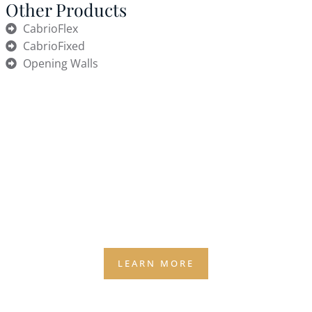
Other Products
CabrioFlex
CabrioFixed
Opening Walls
Why Weather Quietly Caps
Revenue
(AND THE 2 SURPRISES MOST OWNERS DON’T SEE
COMING)
Weather is the silent business partner you didn’t
agree to — and it still gets a vote on your capacity,
staffing, and bookings.
LEARN MORE