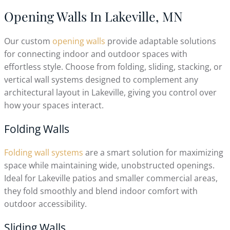
Opening Walls In Lakeville, MN
Our custom
opening walls
provide adaptable solutions
for connecting indoor and outdoor spaces with
effortless style. Choose from folding, sliding, stacking, or
vertical wall systems designed to complement any
architectural layout in Lakeville, giving you control over
how your spaces interact.
Folding Walls
Folding wall systems
are a smart solution for maximizing
space while maintaining wide, unobstructed openings.
Ideal for Lakeville patios and smaller commercial areas,
they fold smoothly and blend indoor comfort with
outdoor accessibility.
Sliding Walls