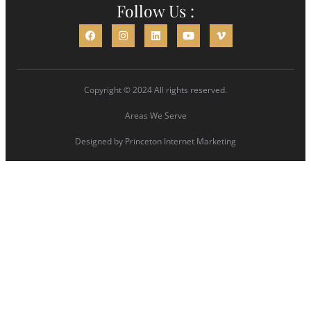
Follow Us :
Copyright © 2024 All rights reserved.
Areas We Serve
Designed by
Princeton Internet Marketing