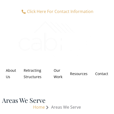
Click Here For Contact Information
About
Retracting
Our
Resources
Contact
Us
Structures
Work
Areas We Serve
Home
Areas We Serve