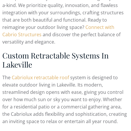
a-kind. We prioritize quality, innovation, and flawless
integration with your surroundings, crafting structures
that are both beautiful and functional. Ready to
reimagine your outdoor living space?
Connect with
Cabrio Structures
and discover the perfect balance of
versatility and elegance.
Custom Retractable Systems In
Lakeville
The
Cabriolux retractable roof
system is designed to
elevate outdoor living in Lakeville. Its modern,
streamlined design opens with ease, giving you control
over how much sun or sky you want to enjoy. Whether
for a residential patio or a commercial gathering area,
the Cabriolux adds flexibility and sophistication, creating
an inviting space to relax or entertain all year round.