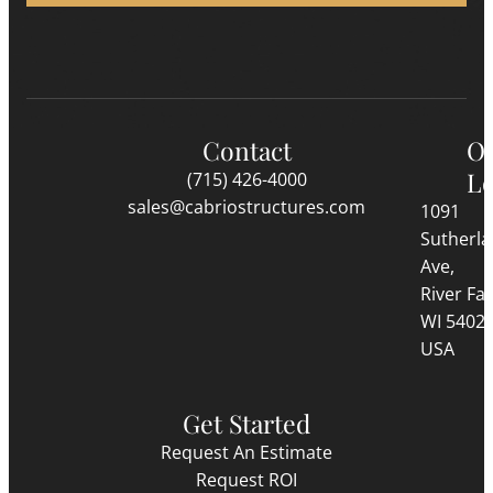
Contact
O
Lo
(715) 426-4000
sales@cabriostructures.com
1091
Sutherl
Ave,
River Fall
WI 5402
USA
Get Started
Request An Estimate
Request ROI