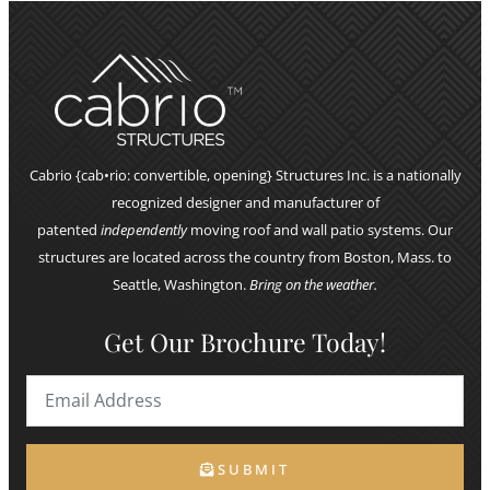
Cabrio {cab•rio: convertible, opening} Structures Inc. is a nationally
recognized designer and manufacturer of
patented
independently
moving roof and wall patio systems. Our
structures are located across the country from Boston, Mass. to
Seattle, Washington.
Bring on the weather.
Get Our Brochure Today!
SUBMIT