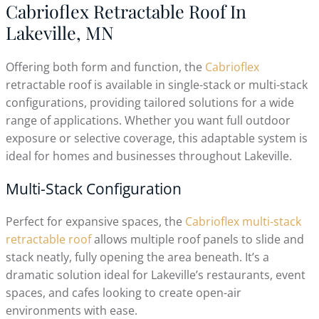
Cabrioflex Retractable Roof In
Lakeville, MN
Offering both form and function, the
Cabrioflex
retractable roof is available in single-stack or multi-stack
configurations, providing tailored solutions for a wide
range of applications. Whether you want full outdoor
exposure or selective coverage, this adaptable system is
ideal for homes and businesses throughout Lakeville.
Multi-Stack Configuration
Perfect for expansive spaces, the
Cabrioflex multi-stack
retractable roof
allows multiple roof panels to slide and
stack neatly, fully opening the area beneath. It’s a
dramatic solution ideal for Lakeville’s restaurants, event
spaces, and cafes looking to create open-air
environments with ease.