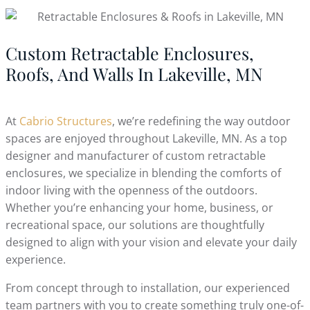
Custom Retractable Enclosures,
Roofs, And Walls In Lakeville, MN
At
Cabrio Structures
, we’re redefining the way outdoor
spaces are enjoyed throughout Lakeville, MN. As a top
designer and manufacturer of custom retractable
enclosures, we specialize in blending the comforts of
indoor living with the openness of the outdoors.
Whether you’re enhancing your home, business, or
recreational space, our solutions are thoughtfully
designed to align with your vision and elevate your daily
experience.
From concept through to installation, our experienced
team partners with you to create something truly one-of-