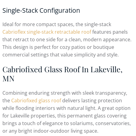
Single-Stack Configuration
Ideal for more compact spaces, the single-stack
Cabrioflex single-stack retractable roof
features panels
that retract to one side for a clean, modern appearance.
This design is perfect for cozy patios or boutique
commercial settings that value simplicity and style.
Cabriofixed Glass Roof In Lakeville,
MN
Combining enduring strength with sleek transparency,
the
Cabriofixed glass roof
delivers lasting protection
while flooding interiors with natural light. A great option
for Lakeville properties, this permanent glass covering
brings a touch of elegance to solariums, conservatories,
or any bright indoor-outdoor living space.