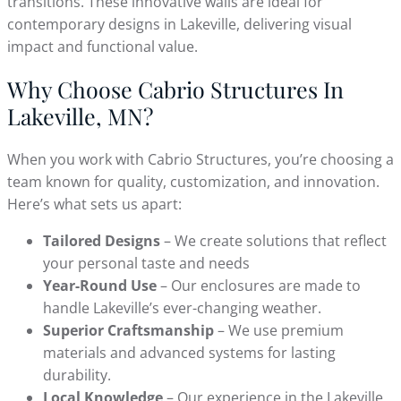
transitions. These innovative walls are ideal for
contemporary designs in Lakeville, delivering visual
impact and functional value.
Why Choose Cabrio Structures In
Lakeville, MN?
When you work with Cabrio Structures, you’re choosing a
team known for quality, customization, and innovation.
Here’s what sets us apart:
Tailored Designs
– We create solutions that reflect
your personal taste and needs
Year-Round Use
– Our enclosures are made to
handle Lakeville’s ever-changing weather.
Superior Craftsmanship
– We use premium
materials and advanced systems for lasting
durability.
Local Knowledge
– Our experience in the Lakeville