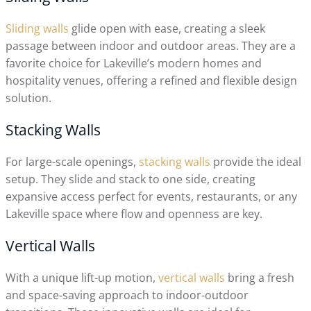
Sliding walls
glide open with ease, creating a sleek
passage between indoor and outdoor areas. They are a
favorite choice for Lakeville’s modern homes and
hospitality venues, offering a refined and flexible design
solution.
Stacking Walls
For large-scale openings,
stacking walls
provide the ideal
setup. They slide and stack to one side, creating
expansive access perfect for events, restaurants, or any
Lakeville space where flow and openness are key.
Vertical Walls
With a unique lift-up motion,
vertical walls
bring a fresh
and space-saving approach to indoor-outdoor