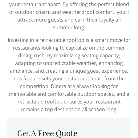
your restaurant apart. By offering the perfect blend
of outdoor charm and weatherproof comfort, you’ll
attract more guests and earn their loyalty all
summer long.
Investing in a retractable rooftop is a smart move for
restaurants looking to capitalize on the summer
dining rush. By maximizing seating capacity,
adapting to unpredictable weather, enhancing
ambiance, and creating a unique guest experience,
this feature sets your restaurant apart from the
competition. Diners are always looking for
memorable and comfortable outdoor spaces, and a
retractable rooftop ensures your restaurant
remains a top destination all season long.
Get A Free Quote