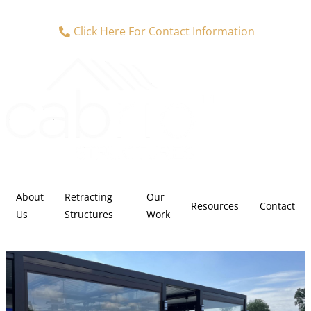
Click Here For Contact Information
About
Retracting
Our
Resources
Contact
Us
Structures
Work