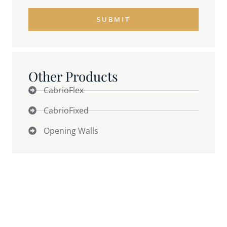
SUBMIT
Other Products
CabrioFlex
CabrioFixed
Opening Walls
Why Weather Quietly Caps
Revenue