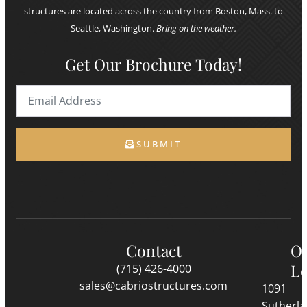
structures are located across the country from Boston, Mass. to
Seattle, Washington.
Bring on the weather.
Get Our Brochure Today!
SUBMIT
Contact
O
Lo
(715) 426-4000
sales@cabriostructures.com
1091
Sutherl