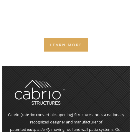
(AND THE 2 SURPRISES MOST OWNERS DON’T SEE
COMING)
Weather is the silent business partner you didn’t
agree to — and it still gets a vote on your capacity,
staffing, and bookings.
LEARN MORE
Cabrio {cab•rio: convertible, opening} Structures Inc. is a nationally
recognized designer and manufacturer of
patented
independently
moving roof and wall patio systems. Our