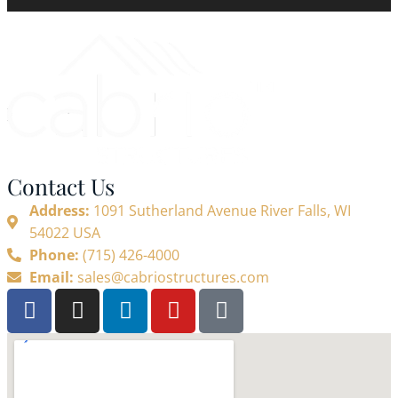
Contact Us
Address:
1091 Sutherland Avenue River Falls, WI
54022 USA
Phone:
(715) 426-4000
Email:
sales@cabriostructures.com