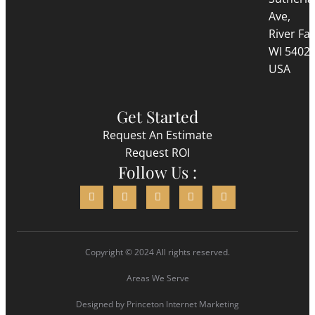
Ave,
River Fall
WI 5402
USA
Get Started
Request An Estimate
Request ROI
Follow Us :
Copyright © 2024 All rights reserved.
Areas We Serve
Designed by
Princeton Internet Marketing