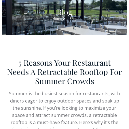
Blog
Home
Blog
5 Reasons Your Restaurant
Needs A Retractable Rooftop For
Summer Crowds
Summer is the busiest season for restaurants, with
diners eager to enjoy outdoor spaces and soak up
the sunshine. If you’re looking to maximize your
space and attract summer crowds, a retractable
rooftop is a must-have feature. Here’s why it’s the