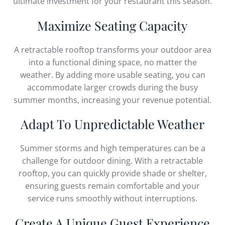
ultimate investment for your restaurant this season.
Maximize Seating Capacity
A retractable rooftop transforms your outdoor area
into a functional dining space, no matter the
weather. By adding more usable seating, you can
accommodate larger crowds during the busy
summer months, increasing your revenue potential.
Adapt To Unpredictable Weather
Summer storms and high temperatures can be a
challenge for outdoor dining. With a retractable
rooftop, you can quickly provide shade or shelter,
ensuring guests remain comfortable and your
service runs smoothly without interruptions.
Create A Unique Guest Experience