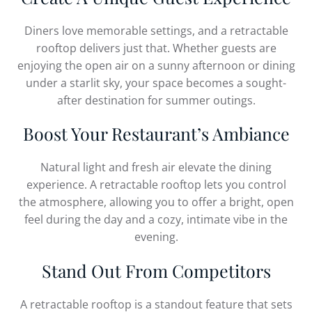
Diners love memorable settings, and a retractable
rooftop delivers just that. Whether guests are
enjoying the open air on a sunny afternoon or dining
under a starlit sky, your space becomes a sought-
after destination for summer outings.
Boost Your Restaurant’s Ambiance
Natural light and fresh air elevate the dining
experience. A retractable rooftop lets you control
the atmosphere, allowing you to offer a bright, open
feel during the day and a cozy, intimate vibe in the
evening.
Stand Out From Competitors
A retractable rooftop is a standout feature that sets