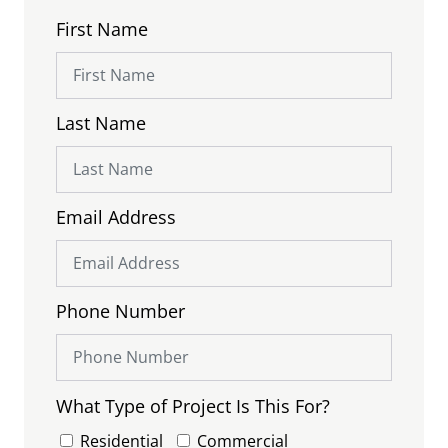
First Name
Last Name
Email Address
Phone Number
What Type of Project Is This For?
Residential
Commercial