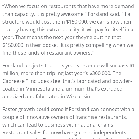
“When we focus on restaurants that have more demand
than capacity, it is pretty awesome,” Forsland said. “If a
structure would cost them $150,000, we can show them
that by having this extra capacity, it will pay for itself in a
year. That means the next year they’re putting that
$150,000 in their pocket. It is pretty compelling when we
find those kinds of restaurant owners.”
Forsland projects that this year’s revenue will surpass $1
million, more than tripling last year’s $300,000. The
Cabreeze™ includes steel that’s fabricated and powder-
coated in Minnesota and aluminum that’s extruded,
anodized and fabricated in Wisconsin.
Faster growth could come if Forsland can connect with a
couple of innovative owners of franchise restaurants,
which can lead to business with national chains.
Restaurant sales for now have gone to independents