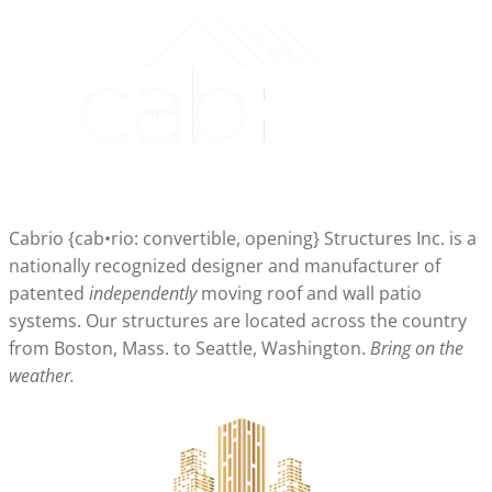
Cabrio {cab•rio: convertible, opening} Structures Inc. is a
nationally recognized designer and manufacturer of
patented
independently
moving roof and wall patio
systems. Our structures are located across the country
from Boston, Mass. to Seattle, Washington.
Bring on the
weather.