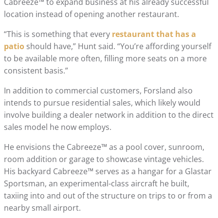
Cabreeze™ to expand business at his already successful
location instead of opening another restaurant.
“This is something that every
restaurant that has a
patio
should have,” Hunt said. “You’re affording yourself
to be available more often, filling more seats on a more
consistent basis.”
In addition to commercial customers, Forsland also
intends to pursue residential sales, which likely would
involve building a dealer network in addition to the direct
sales model he now employs.
He envisions the Cabreeze™ as a pool cover, sunroom,
room addition or garage to showcase vintage vehicles.
His backyard Cabreeze™ serves as a hangar for a Glastar
Sportsman, an experimental-class aircraft he built,
taxiing into and out of the structure on trips to or from a
nearby small airport.