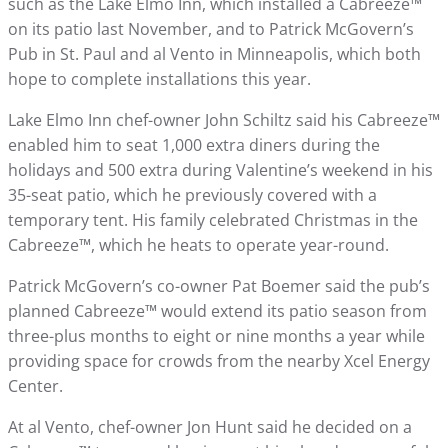
such as the Lake Elmo Inn, which installed a Cabreeze™
on its patio last November, and to Patrick McGovern’s
Pub in St. Paul and al Vento in Minneapolis, which both
hope to complete installations this year.
Lake Elmo Inn chef-owner John Schiltz said his Cabreeze™
enabled him to seat 1,000 extra diners during the
holidays and 500 extra during Valentine’s weekend in his
35-seat patio, which he previously covered with a
temporary tent. His family celebrated Christmas in the
Cabreeze™, which he heats to operate year-round.
Patrick McGovern’s co-owner Pat Boemer said the pub’s
planned Cabreeze™ would extend its patio season from
three-plus months to eight or nine months a year while
providing space for crowds from the nearby Xcel Energy
Center.
At al Vento, chef-owner Jon Hunt said he decided on a