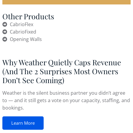
Other Products
CabrioFlex
CabrioFixed
Opening Walls
Why Weather Quietly Caps Revenue
(And The 2 Surprises Most Owners
Don’t See Coming)
Weather is the silent business partner you didn’t agree
to — and it still gets a vote on your capacity, staffing, and
bookings.
Learn More