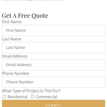
Get A Free Quote
First Name
Last Name
Email Address
Phone Number
What Type of Project Is This For?
Residential
Commercial
SUBMIT