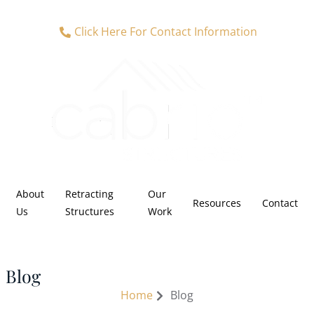
Click Here For Contact Information
About
Retracting
Our
Resources
Contact
Us
Structures
Work
Blog
Home
Blog