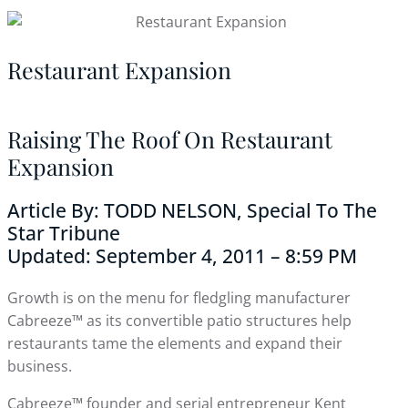
Restaurant Expansion
Raising The Roof On Restaurant
Expansion
Article By: TODD NELSON, Special To The
Star Tribune
Updated: September 4, 2011 – 8:59 PM
Growth is on the menu for fledgling manufacturer
Cabreeze™ as its convertible patio structures help
restaurants tame the elements and expand their
business.
Cabreeze™ founder and serial entrepreneur Kent