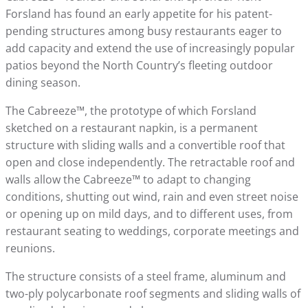
Forsland has found an early appetite for his patent-
pending structures among busy restaurants eager to
add capacity and extend the use of increasingly popular
patios beyond the North Country’s fleeting outdoor
dining season.
The Cabreeze™, the prototype of which Forsland
sketched on a restaurant napkin, is a permanent
structure with sliding walls and a convertible roof that
open and close independently. The retractable roof and
walls allow the Cabreeze™ to adapt to changing
conditions, shutting out wind, rain and even street noise
or opening up on mild days, and to different uses, from
restaurant seating to weddings, corporate meetings and
reunions.
The structure consists of a steel frame, aluminum and
two-ply polycarbonate roof segments and sliding walls of