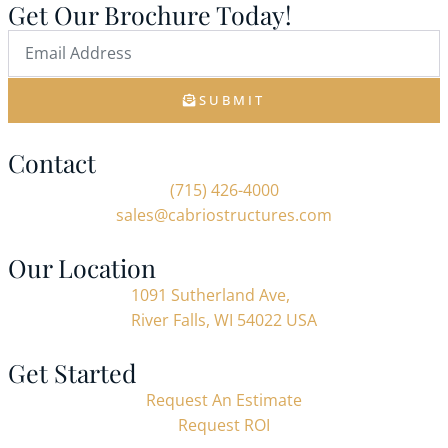
Get Our Brochure Today!
SUBMIT
Contact
(715) 426-4000
sales@cabriostructures.com
Our Location
1091 Sutherland Ave,
River Falls, WI 54022 USA
Get Started
Request An Estimate
Request ROI