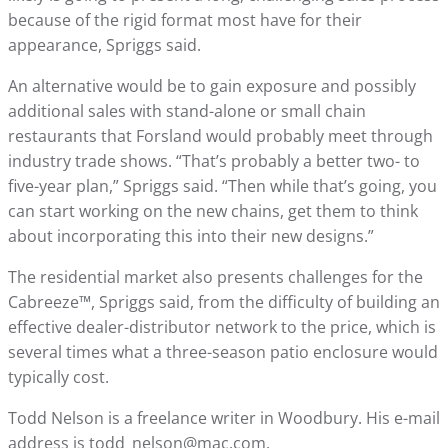
because of the rigid format most have for their
appearance, Spriggs said.
An alternative would be to gain exposure and possibly
additional sales with stand-alone or small chain
restaurants that Forsland would probably meet through
industry trade shows. “That’s probably a better two- to
five-year plan,” Spriggs said. “Then while that’s going, you
can start working on the new chains, get them to think
about incorporating this into their new designs.”
The residential market also presents challenges for the
Cabreeze™, Spriggs said, from the difficulty of building an
effective dealer-distributor network to the price, which is
several times what a three-season patio enclosure would
typically cost.
Todd Nelson is a freelance writer in Woodbury. His e-mail
address is todd_nelson@mac.com.