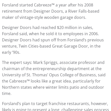
Forsland started Cabreeze™ a year after his 2008
retirement from Designer Doors, a River Falls-based
maker of vintage-style wooden garage doors.
Designer Doors had reached $20 million in sales,
Forsland said, when he sold it to employees in 2006.
Designer Doors had spun off from Forsland’s previous
venture, Twin Cities-based Great Garage Door, in the
early ’90s.
The expert says: Mark Spriggs, associate professor and
chairman of the entrepreneurship department at the
University of St. Thomas’ Opus College of Business, said
the Cabreeze™ looks like a great idea, particularly for
Northern states where winter limits patio and outdoor
time.
Forsland’s plan to target franchise restaurants, however,
likely is going to present a long, challenging sales process