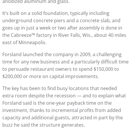
anodized aluminum and glass.
It’s built on a solid foundation, typically including
underground concrete piers and a concrete slab, and
goes up in just a week or two after assembly is done in
the Cabreeze™ factory in River Falls, Wis., about 40 miles
east of Minneapolis.
Forsland launched the company in 2009, a challenging
time for any new business and a particularly difficult time
to persuade restaurant owners to spend $150,000 to
$200,000 or more on capital improvements.
The key has been to find busy locations that needed
extra room despite the recession — and to explain what
Forsland said is the one-year payback time on the
investment, thanks to incremental profits from added
capacity and additional guests, attracted in part by the
buzz he said the structure generates.