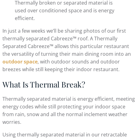
Thermally broken or separated material is
used over conditioned space and is energy
efficient.
In just a few weeks we’ll be sharing photos of our first
thermally separated Cabreeze™ roof. A Thermally
Separated Cabreeze™ allows this particular restaurant
the versatility of turning their main dining room into an
outdoor space
, with outdoor sounds and outdoor
breezes while still keeping their indoor restaurant.
What Is Thermal Break?
Thermally separated material is energy efficient, meeting
energy codes while still protecting your indoor space
from rain, snow and all the normal inclement weather
worries.
Using thermally separated material in our retractable