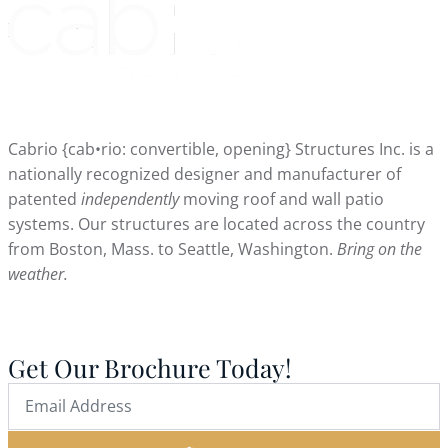
Cabrio {cab•rio: convertible, opening} Structures Inc. is a
nationally recognized designer and manufacturer of
patented
independently
moving roof and wall patio
systems. Our structures are located across the country
from Boston, Mass. to Seattle, Washington.
Bring on the
weather.
Get Our Brochure Today!