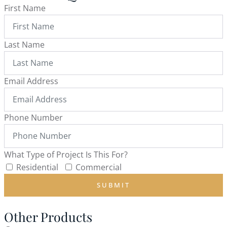
First Name
Last Name
Email Address
Phone Number
What Type of Project Is This For?
Residential
Commercial
SUBMIT
Other Products