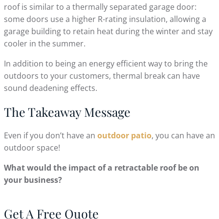
roof is similar to a thermally separated garage door:
some doors use a higher R-rating insulation, allowing a
garage building to retain heat during the winter and stay
cooler in the summer.
In addition to being an energy efficient way to bring the
outdoors to your customers, thermal break can have
sound deadening effects.
The Takeaway Message
Even if you don’t have an
outdoor patio
, you can have an
outdoor space!
What would the impact of a retractable roof be on
your business?
Get A Free Quote