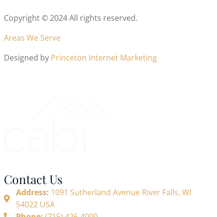
Copyright © 2024 All rights reserved.
Areas We Serve
Designed by
Princeton Internet Marketing
Contact Us
Address:
1091 Sutherland Avenue River Falls, WI
54022 USA
Phone:
(715) 426-4000