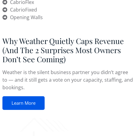
CabrioFlex
CabrioFixed
Opening Walls
Why Weather Quietly Caps Revenue
(And The 2 Surprises Most Owners
Don’t See Coming)
Weather is the silent business partner you didn’t agree
to — and it still gets a vote on your capacity, staffing, and
bookings.
Learn More