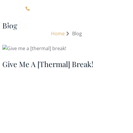
Click Here For Contact Information
Blog
Home
Blog
Give Me A [thermal] Break!