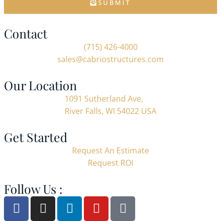
SUBMIT
Contact
(715) 426-4000
sales@cabriostructures.com
Our Location
1091 Sutherland Ave,
River Falls, WI 54022 USA
Get Started
Request An Estimate
Request ROI
Follow Us :