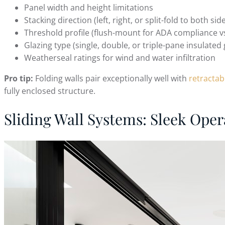
Panel width and height limitations
Stacking direction (left, right, or split-fold to both sid
Threshold profile (flush-mount for ADA compliance vs
Glazing type (single, double, or triple-pane insulated 
Weatherseal ratings for wind and water infiltration
Pro tip:
Folding walls pair exceptionally well with
retractab
fully enclosed structure.
Sliding Wall Systems: Sleek Oper