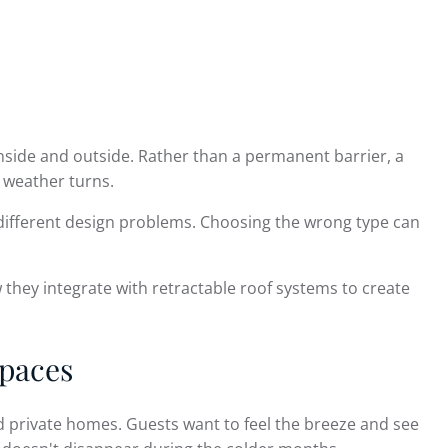
side and outside. Rather than a permanent barrier, a
 weather turns.
ve different design problems. Choosing the wrong type can
they integrate with retractable roof systems to create
Spaces
 private homes. Guests want to feel the breeze and see