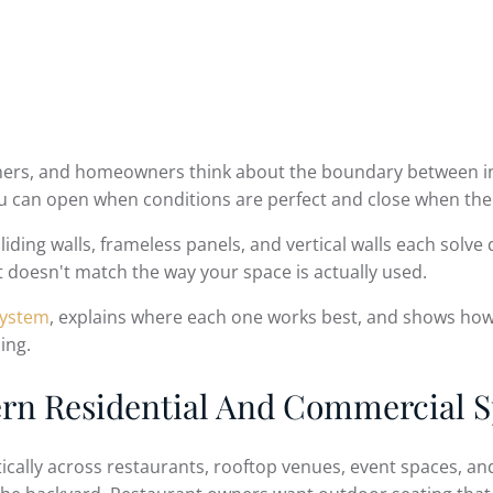
wners, and homeowners think about the boundary between in
 can open when conditions are perfect and close when the
 sliding walls, frameless panels, and vertical walls each sol
t doesn't match the way your space is actually used.
system
, explains where each one works best, and shows how 
ing.
ern Residential And Commercial 
lly across restaurants, rooftop venues, event spaces, and