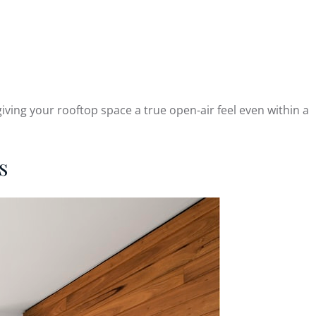
ving your rooftop space a true open-air feel even within a
s