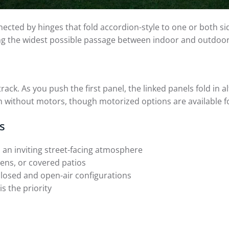
ected by hinges that fold accordion-style to one or both sid
ing the widest possible passage between indoor and outdoor
. As you push the first panel, the linked panels fold in alte
n without motors, though motorized options are available f
s
 an inviting street-facing atmosphere
ens, or covered patios
losed and open-air configurations
 the priority