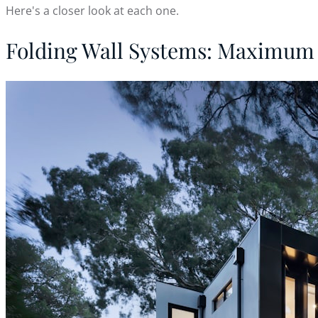
Here's a closer look at each one.
Folding Wall Systems: Maximum 