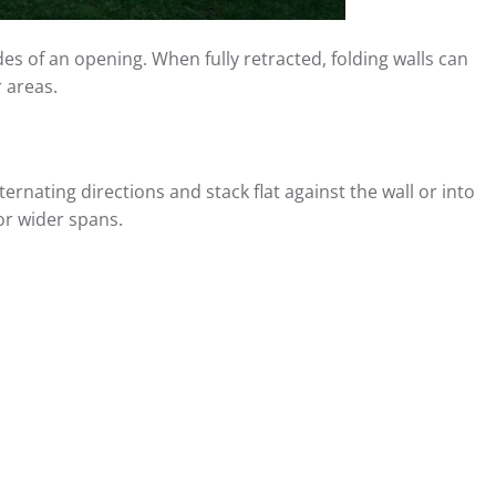
es of an opening. When fully retracted, folding walls can
 areas.
rnating directions and stack flat against the wall or into
or wider spans.