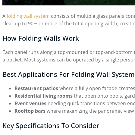
A
folding wall system
consists of multiple glass panels conn
clear up to 90% or more of the total opening width, creat
How Folding Walls Work
Each panel runs along a top-mounted or top-and-bottom track
a pocket. Most systems can be operated by a single perso
Best Applications For Folding Wall System
Restaurant patios
where a fully open facade creates
Residential living rooms
that open onto pools, gard
Event venues
needing quick transitions between enc
Rooftop bars
where maximizing the panoramic view is
Key Specifications To Consider