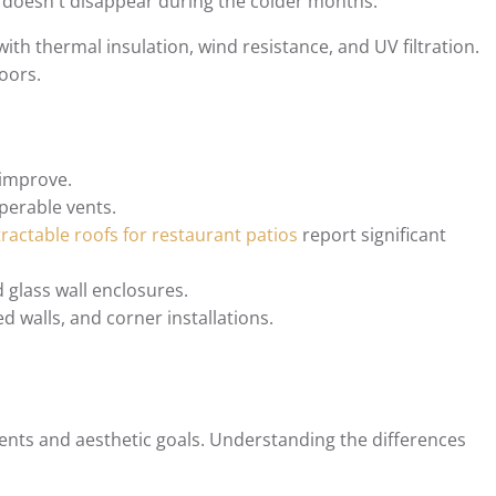
 doesn't disappear during the colder months.
with thermal insulation, wind resistance, and UV filtration.
oors.
 improve.
operable vents.
tractable roofs for restaurant patios
report significant
 glass wall enclosures.
d walls, and corner installations.
ents and aesthetic goals. Understanding the differences