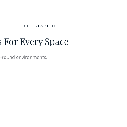
GET STARTED
NTACT
 For Every Space
ear-round environments.