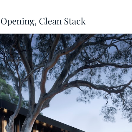
Opening, Clean Stack