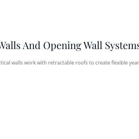
1 Sutherland Ave, River Falls, WI 54022 USA
G STRUCTURES
OUR WORK
RESOURCES
CO
Walls And Opening Wall Systems
rtical walls work with retractable roofs to create flexible y