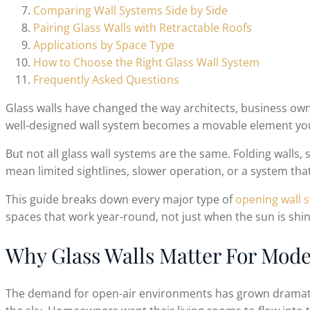
Comparing Wall Systems Side by Side
Pairing Glass Walls with Retractable Roofs
Applications by Space Type
How to Choose the Right Glass Wall System
Frequently Asked Questions
Glass walls have changed the way architects, business o
well-designed wall system becomes a movable element you
But not all glass wall systems are the same. Folding walls,
mean limited sightlines, slower operation, or a system tha
This guide breaks down every major type of
opening wall 
spaces that work year-round, not just when the sun is shin
Why Glass Walls Matter For Mod
The demand for open-air environments has grown dramatica