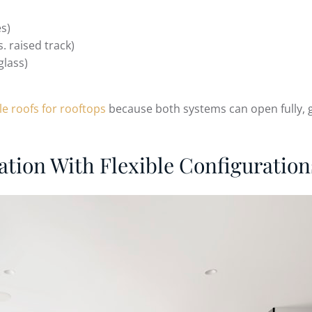
es)
. raised track)
glass)
le roofs for rooftops
because both systems can open fully, gi
ation With Flexible Configuration