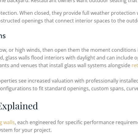
 the backyard. Restaurant owners want outdoor seating that
rotection. When closed, they provide full weather protection 
structed openings that connect interior spaces to the outd
ms
snow, or high winds, then open them the moment conditions
, glass walls flood interiors with daylight and can include 
nts and venues that install glass wall systems alongside
re
erties see increased valuation with professionally installed
onfigurations to fit standard openings, custom spans, curve
Explained
g walls
, each engineered for specific performance requirem
ystem for your project.