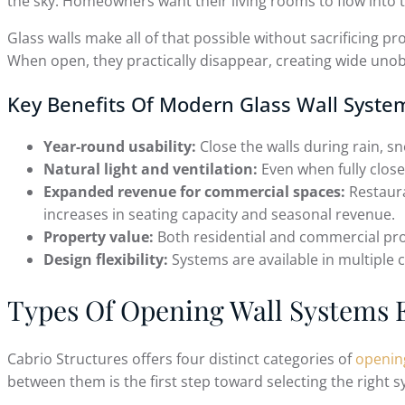
the sky. Homeowners want their living rooms to flow into
Glass walls make all of that possible without sacrificing p
When open, they practically disappear, creating wide unob
Key Benefits Of Modern Glass Wall Syste
Year-round usability:
Close the walls during rain, 
Natural light and ventilation:
Even when fully closed
Expanded revenue for commercial spaces:
Restaura
increases in seating capacity and seasonal revenue.
Property value:
Both residential and commercial prop
Design flexibility:
Systems are available in multiple c
Types Of Opening Wall Systems 
Cabrio Structures offers four distinct categories of
openin
between them is the first step toward selecting the right s