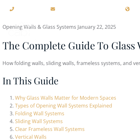
(715) 426-4000
sales@cabriostructures.com
109
Opening Walls & Glass Systems
January 22, 2025
ABOUT US
RETRACTIN
The Complete Guide To Glass 
How folding walls, sliding walls, frameless systems, and ve
In This Guide
Why Glass Walls Matter for Modern Spaces
Types of Opening Wall Systems Explained
Folding Wall Systems
Sliding Wall Systems
Clear Frameless Wall Systems
Vertical Walls