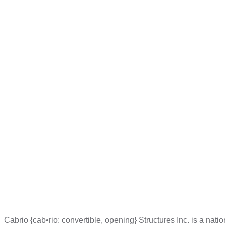
Cabrio {cab•rio: convertible, opening} Structures Inc. is a na