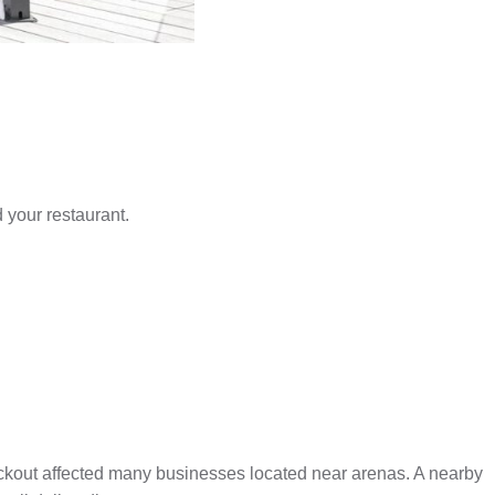
 your restaurant.
ockout affected many businesses located near arenas. A nearby