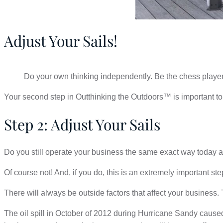
Adjust Your Sails!
Do your own thinking independently. Be the chess player
Your second step in Outthinking the Outdoors™ is important to 
Step 2: Adjust Your Sails
Do you still operate your business the same exact way today 
Of course not! And, if you do, this is an extremely important ste
There will always be outside factors that affect your business.
The oil spill in October of 2012 during Hurricane Sandy cause