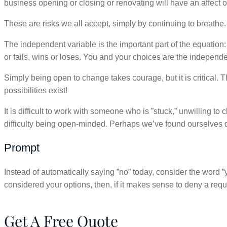
business opening or closing or renovating will have an affect o
These are risks we all accept, simply by continuing to breathe.
The independent variable is the important part of the equatio
or fails, wins or loses. You and your choices are the independe
Simply being open to change takes courage, but it is critical
possibilities exist!
It is difficult to work with someone who is ”stuck,” unwilling 
difficulty being open-minded. Perhaps we’ve found ourselves doi
Prompt
Instead of automatically saying ”no” today, consider
the word ”
considered your options, then, if it makes sense to deny a requ
Get A Free Quote