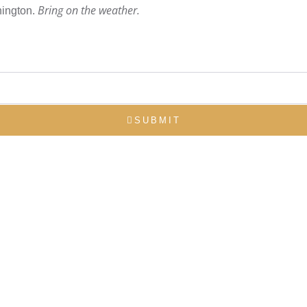
Bring on the weather.
hington.
SUBMIT