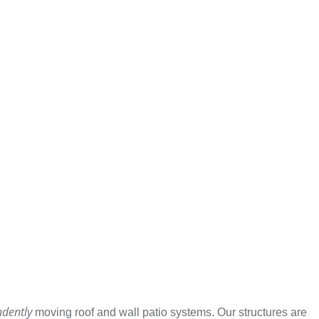
ndently
moving roof and wall patio systems. Our structures are