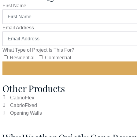
First Name
Email Address
What Type of Project Is This For?
Residential
Commercial
Other Products
CabrioFlex
CabrioFixed
Opening Walls