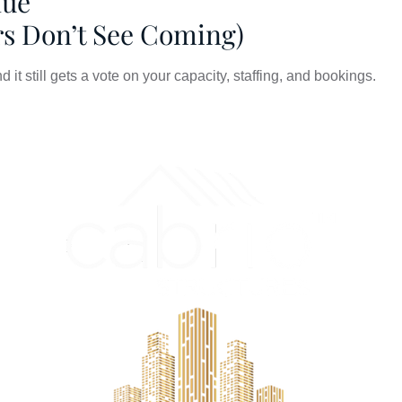
nue
rs Don’t See Coming)
it still gets a vote on your capacity, staffing, and bookings.