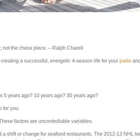
, not the chess piece. – Ralph Charell
creating a successful, energetic 4-season life for your
patio
and
as 5 years ago? 10 years ago? 30 years ago?
p for you.
 These factors are uncontrollable variables.
d a shift or change for seafood restaurants. The 2012-13 NHL l