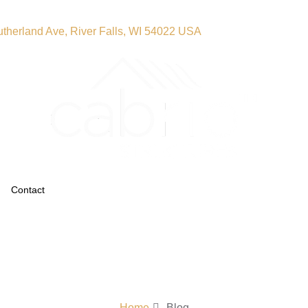
therland Ave, River Falls, WI 54022 USA
Contact
Home
Blog