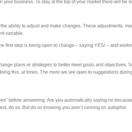
will
n your business. To stay at the top of your market there
be sm
n: the ability to adjust and make changes. These adjustments, 
nt variable.
. The first step is being open to change – saying YES! – and wo
to change plans or strategies to better meet goals and objectives
ng this, at times. The more we are open to suggestions during th
yes” before answering. Are you automatically saying no because
est, do so. But do so knowing you aren’t running on autopilot.