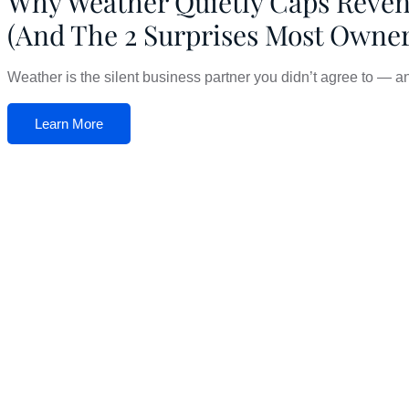
Why Weather Quietly Caps Reve
(And The 2 Surprises Most Owne
Weather is the silent business partner you didn’t agree to — and 
Learn More