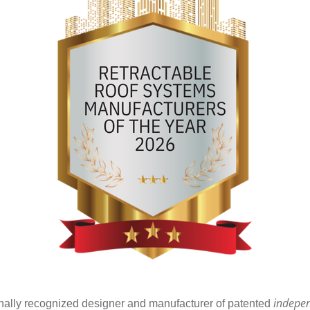
indepe
tionally recognized designer and manufacturer of patented