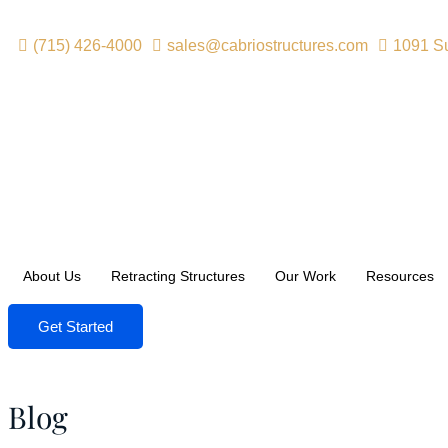
(715) 426-4000
sales@cabriostructures.com
1091 Su
About Us
Retracting Structures
Our Work
Resources
Get Started
Blog