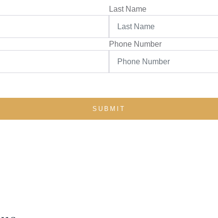
Last Name
Phone Number
SUBMIT