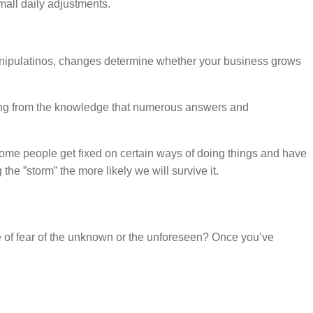
all daily adjustments.
manipulatinos, changes determine whether your business grows
rking from the knowledge that numerous answers and
. Some people get fixed on certain ways of doing things and have
e ”storm” the more likely we will survive it.
 of fear of the unknown or the unforeseen? Once you’ve