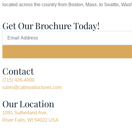
located across the country from Boston, Mass. to Seattle, Was
Get Our Brochure Today!
Contact
(715) 426-4000
sales@cabriostructures.com
Our Location
1091 Sutherland Ave,
River Falls, WI 54022 USA